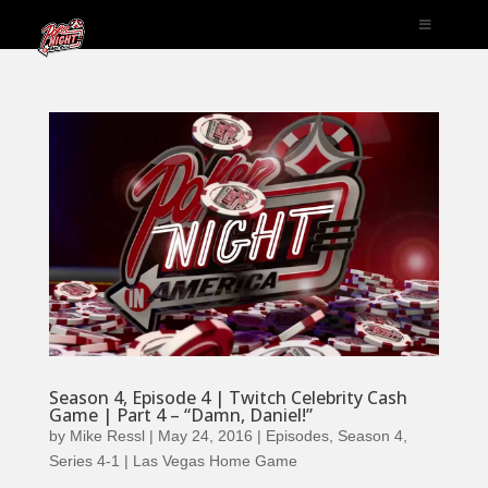
Season 4, Episode 4 | Twitch Celebrity Cash
Game | Part 4 – “Damn, Daniel!”
by
Mike Ressl
|
May 24, 2016
|
Episodes
,
Season 4
,
Series 4-1 | Las Vegas Home Game