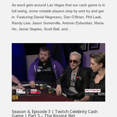
As word gets around Las Vegas that our cash game is in
full swing, some notable players stop by and try and get
in. Featuring Daniel Negreanu, Dan O’Brian, Phil Laak,
Randy Lew, Jason Somerville, Antonio Esfandiari, Maria
Ho, Jamie Staples, Scott Ball, and...
Season 4, Episode 3 | Twitch Celebrity Cash
Game | Part 3 – The Kissing Bet