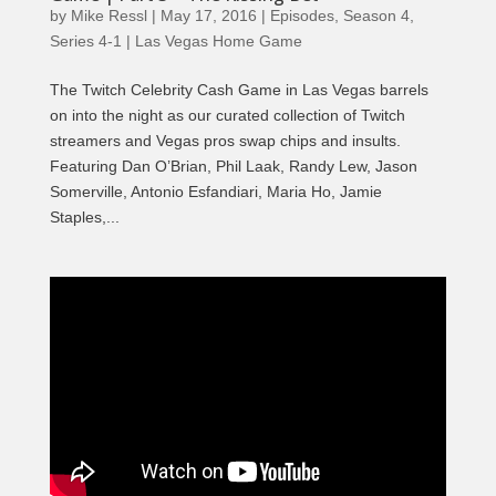
by
Mike Ressl
|
May 17, 2016
|
Episodes
,
Season 4
,
Series 4-1 | Las Vegas Home Game
The Twitch Celebrity Cash Game in Las Vegas barrels
on into the night as our curated collection of Twitch
streamers and Vegas pros swap chips and insults.
Featuring Dan O’Brian, Phil Laak, Randy Lew, Jason
Somerville, Antonio Esfandiari, Maria Ho, Jamie
Staples,...