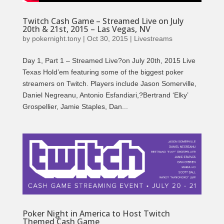
Twitch Cash Game – Streamed Live on July
20th & 21st, 2015 – Las Vegas, NV
by
pokernight.tony
|
Oct 30, 2015
|
Livestreams
Day 1, Part 1 – Streamed Live?on July 20th, 2015 Live
Texas Hold’em featuring some of the biggest poker
streamers on Twitch. Players include Jason Somerville,
Daniel Negreanu, Antonio Esfandiari,?Bertrand ‘Elky’
Grospellier, Jamie Staples, Dan...
Poker Night in America to Host Twitch
Themed Cash Game