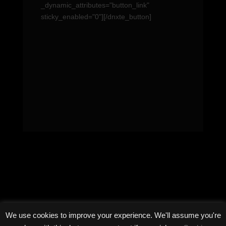
_dynamic_attributes="button_link"
sticky_enabled="0"][/dnxte_button]
We use cookies to improve your experience. We'll assume you're