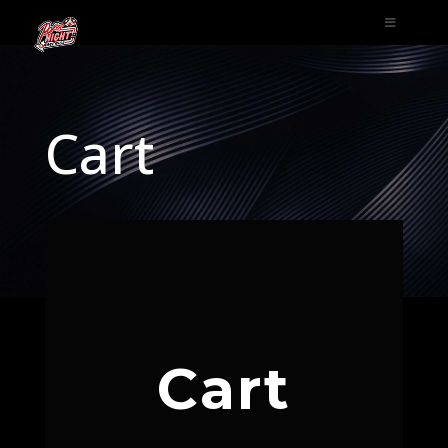
Cart
Cart