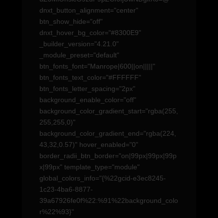
dnxt_button_alignment="center"
btn_show_hide="off"
dnxt_hover_bg_color="#8300E9"
_builder_version="4.21.0"
_module_preset="default"
btn_fonts_font="Manrope|600||on|||||"
btn_fonts_text_color="#FFFFFF"
btn_fonts_letter_spacing="2px"
background_enable_color="off"
background_color_gradient_start="rgba(255,
255,255,0)"
background_color_gradient_end="rgba(224,
43,32,0.57)" hover_enabled="0"
border_radii_btn_border="on|99px|99px|99p
x|99px" template_type="module"
global_colors_info="{%22gcid-e3ec8245-
1c23-4ba6-8877-
39a67926fe0f%22:%91%22background_colo
r%22%93}"