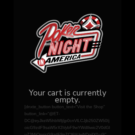
Your cart is currently
empty.
[dnxte_button button_text="Visit the Shop"
button_link="@ET-
DC@eyJkeW5hbWljIjp0cnVlLCJjb250ZW50Ij
oicG9zdF9saW5rX3VybF9wYWdlIiwic2V0dGl
uZ3MiOnsicG9zdF9pZCI6IjUwNDgifX0=@"