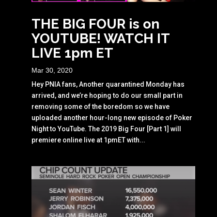
THE BIG FOUR is on
YOUTUBE! WATCH IT
LIVE 1pm ET
Mar 30, 2020
Hey PNIA fans, Another quarantined Monday has
arrived, and we’re hoping to do our small part in
removing some of the boredom so we have
uploaded another hour-long new episode of Poker
Night to YouTube. The 2019 Big Four [Part 1] will
premiere online live at 1pmET with...