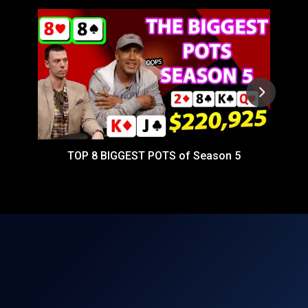
TOP 8 BIGGEST POTS of Season 5