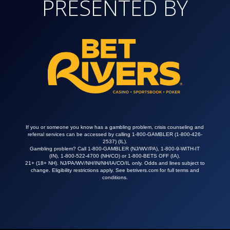
PRESENTED BY
If you or someone you know has a gambling problem, crisis counseling and
referral services can be accessed by calling 1-800-GAMBLER (
1-800-426-
2537
) (IL).
Gambling problem? Call 1-800-GAMBLER (NJ/WV/PA), 1-800-9-WITH-IT
(IN), 1-800-522-4700 (NH/CO) or 1-800-BETS OFF (IA).
21+ (18+ NH). NJ/PA/WV/NH/IN/NH/IA/CO/IL only. Odds and lines subject to
change. Eligibility restrictions apply. See
betrivers.com
for full terms and
conditions.