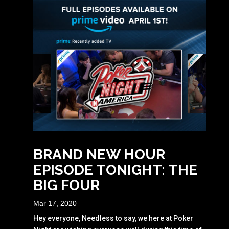
BRAND NEW HOUR
EPISODE TONIGHT: THE
BIG FOUR
Mar 17, 2020
Hey everyone, Needless to say, we here at Poker