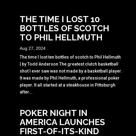
THE TIME I LOST 10
BOTTLES OF SCOTCH
TO PHIL HELLMUTH
Aug 27, 2024
The time I lost ten bottles of scotch to Phil Hellmuth
| by Todd Anderson The greatest clutch basketball
shot I ever saw was not made by a basketball player.
It was made by Phil Hellmuth, a professional poker
player. It all started at a steakhouse in Pittsburgh
after...
POKER NIGHT IN
AMERICA LAUNCHES
FIRST-OF-ITS-KIND