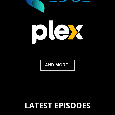
AND MORE!
LATEST EPISODES