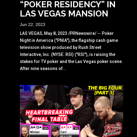
“POKER RESIDENCY” IN
LAS VEGAS MANSION
Jun 22, 2023
LAS VEGAS, May 8, 2023 /PRNewswire/ -- Poker
Night in America ("PNIA"), the flagship cash game
television show produced by Rush Street
Interactive, Inc. (NYSE: RSI) ("RSI"), is raising the
stakes for TV poker and the Las Vegas poker scene.
After nine seasons of...