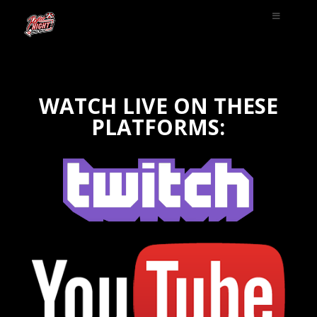
WATCH LIVE ON THESE
PLATFORMS: