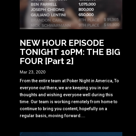
NEW HOUR EPISODE
TONIGHT 10PM: THE BIG
FOUR [Part 2]
Mar 23, 2020
From the entire team at Poker Night in America, To
everyone out there, we are keeping you in our
thoughts and wishing everyone well during this
time. Our team is working remotely from home to
continue to bring you content, hopefully on a
regular basis, moving forward....