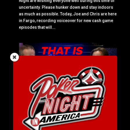
Night are wishing everyone well during this time of
uncertainty. Please hunker down and stay indoors
as much as possible. Today, Joe and Chris are here
in Fargo, recording voiceover for new cash game
episodes that will...
SEASON 6 EPISODE 51