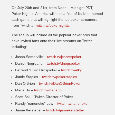
On July 20th and 21st, from Noon – Midnight PDT,
Poker Night in America will host a first-of-its-kind themed
cash game that will highlight the top poker streamers
from Twitch at
twitch.tv/pokernighttv.
The lineup will include all the popular poker pros that
have invited fans onto their live streams on Twitch
including:
Jason Somerville –
twitch.tv/jcarverpoker
Daniel Negreanu –
twitch.tv/dnegspoker
Betrand “Elky” Grospellier –
twitch.tv/elky
Jamie Staples –
twitch.tv/pokerstaples
Dan O’Brien –
twitch.tv/DanOBrienPoker
Maria Ho –
twitch.tv/mariaho
Scott Ball – Twitch Director of Poker
Randy “nanonoko” Lew –
twitch.tv/nanonoko
Jamie Kerstetter –
twitch.tv/jamiekerstetter