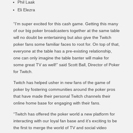
Phil Laak
Eli Elezra
“I’m super excited for this cash game. Getting this many
of our big poker broadcasters together at the same table
will no doubt be entertaining but also give the Twitch
poker fans some familiar faces to root for. On top of that,
everyone at the table has a pre-existing relationship,
one can only imagine the table banter will make for
some great TV as well!” said Scott Ball, Director of Poker
for Twitch.
Twitch has helped usher in new fans of the game of
poker by fostering communities around the poker pros
that have made their personal Twitch channels their
online home base for engaging with their fans.
“Twitch has offered the poker world a new platform for
interacting with our loyal fan base and it’s exciting to be
the first to merge the world of TV and social video