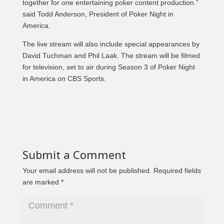
together for one entertaining poker content production.”
said Todd Anderson, President of Poker Night in
America.
The live stream will also include special appearances by
David Tuchman and Phil Laak. The stream will be filmed
for television, set to air during Season 3 of Poker Night
in America on CBS Sports.
Submit a Comment
Your email address will not be published.
Required fields
are marked
*