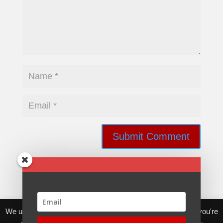
Tweets by @PokerNightTV
We use cookies to improve your experience. We'll assume you're