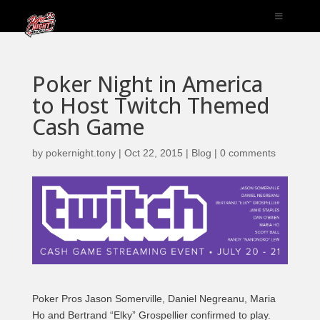
Poker Night in America
to Host Twitch Themed
Cash Game
by
pokernight.tony
|
Oct 22, 2015
|
Blog
|
0 comments
Poker Pros Jason Somerville, Daniel Negreanu, Maria
Ho and Bertrand “Elky” Grospellier confirmed to play.