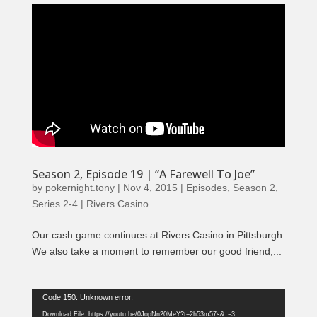
Season 2, Episode 19 | “A Farewell To Joe”
by
pokernight.tony
|
Nov 4, 2015
|
Episodes
,
Season 2
,
Series 2-4 | Rivers Casino
Our cash game continues at Rivers Casino in Pittsburgh.
We also take a moment to remember our good friend,...
Video
Code 150: Unknown error.
Player
Download File: https://youtu.be/0JopNn20MeY?t=2h53m57s&_=3