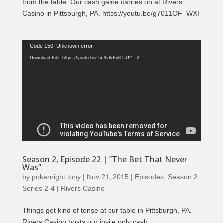
from the table. Our cash game carries on at Rivers
Casino in Pittsburgh, PA. https://youtu.be/g7011OF_WXI
Video
Code 150: Unknown error.
Player
Download File: https://youtu.be/Tm9vWFn8-UU?_=2
Season 2, Episode 22 | “The Bet That Never
Was”
by
pokernight.tony
|
Nov 21, 2015
|
Episodes
,
Season 2
,
Series 2-4 | Rivers Casino
Things get kind of tense at our table in Pittsburgh, PA.
Rivers Casino hosts our invite only cash...