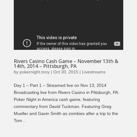
Rivers Casino Cash Game – November 13th &
14th, 2014 – Pittsburgh, PA
by
pokernight.tony
|
Oct 30, 2015
|
Livestreams
Day 1 – Part 1 – Streamed live on Nov 13, 2014
Broadcasting live from Rivers Casino in Pittsburgh, PA.
Poker Night in America cash game, featuring
commentary from David Tuckman. Featuring Greg
Mueller and Gavin Smith as zombies after a trip to the
Tom...