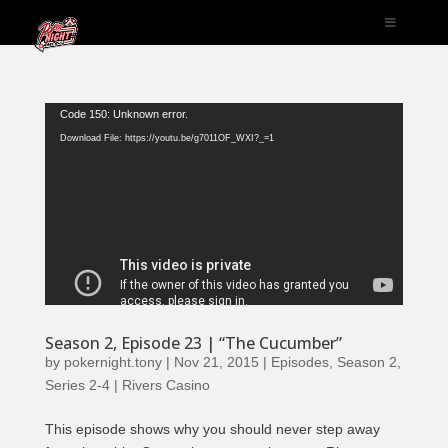
Video
Code 150: Unknown error.
Player
Download File: https://youtu.be/g7011OF_WXI?_=1
Season 2, Episode 23 | “The Cucumber”
by
pokernight.tony
|
Nov 21, 2015
|
Episodes
,
Season 2
,
Series 2-4 | Rivers Casino
This episode shows why you should never step away