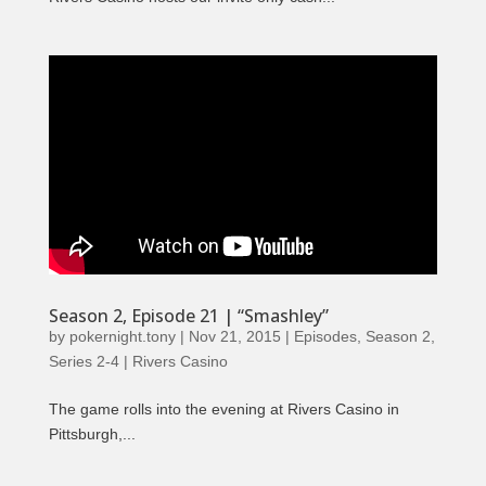
Season 2, Episode 21 | “Smashley”
by
pokernight.tony
|
Nov 21, 2015
|
Episodes
,
Season 2
,
Series 2-4 | Rivers Casino
The game rolls into the evening at Rivers Casino in
Pittsburgh,...