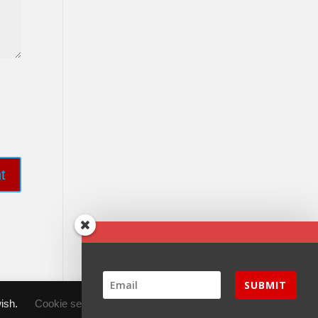
SUBMIT
wish.
Cookie settings
ACCEPT