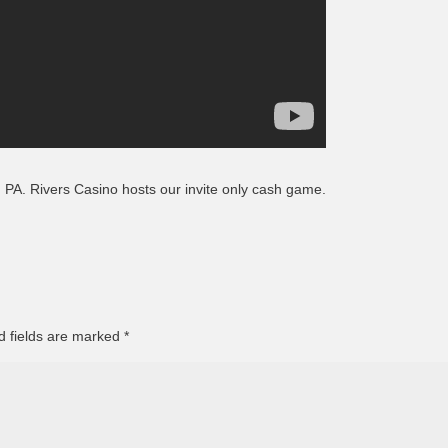
Episode 8 | LEGENDS OF BOXING (PART 2)
h, PA. Rivers Casino hosts our invite only cash game.
d fields are marked
*