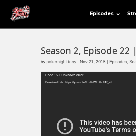
Episodes
St
Season 2, Episode 22 
by
pokernight.tony
|
Nov 21, 2015
|
Episodes
,
Se
Video
Code 150: Unknown error.
Player
Download File: https://youtu.be/Tm9vWFn8-UU?_=1