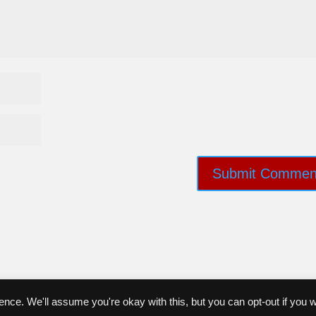
nce. We'll assume you're okay with this, but you can opt-out if you 
Copyright © 2026 | Rush Street Productions | All Rights Reserved