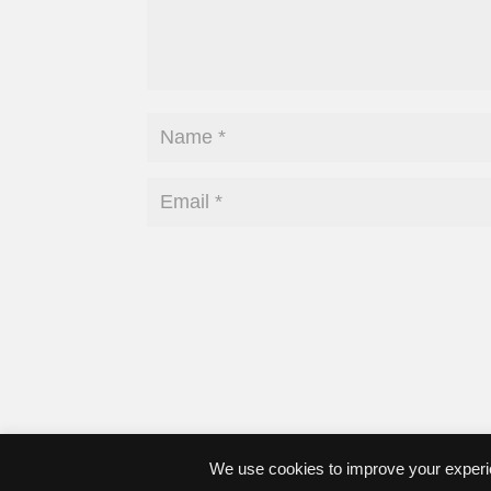
We use cookies to improve your experie