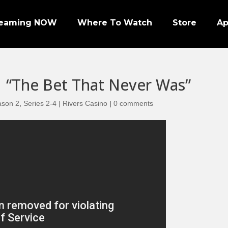
reaming NOW
Where To Watch
Store
A
| “The Bet That Never Was”
ason 2
,
Series 2-4 | Rivers Casino
|
0 comments
Episode 1 | PRO FOOTBALL NIGHT
Episode 2 | NHL ENFORCERS NIGHT
Episode 3 | PENGUINS NIGHT
Episode 4 | NFL SUPER BOWL LEGENDS
Episode 7 | PRO WRESTLERS (PART 1)
Episode 8 | LEGENDS OF BOXING (PART 1)