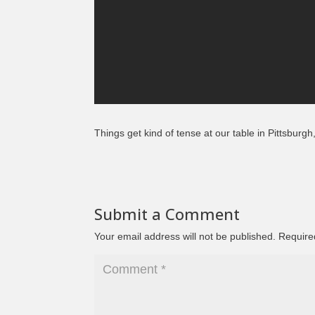
Things get kind of tense at our table in Pittsburg
Submit a Comment
Your email address will not be published.
Require