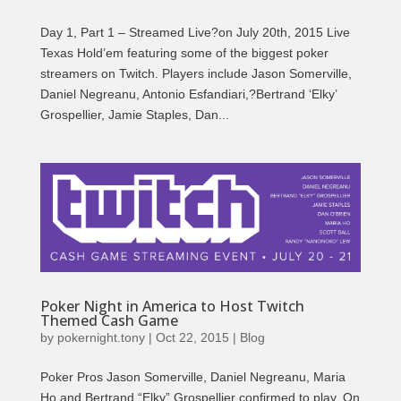
Day 1, Part 1 – Streamed Live?on July 20th, 2015 Live
Texas Hold’em featuring some of the biggest poker
streamers on Twitch. Players include Jason Somerville,
Daniel Negreanu, Antonio Esfandiari,?Bertrand ‘Elky’
Grospellier, Jamie Staples, Dan...
Poker Night in America to Host Twitch
Themed Cash Game
by
pokernight.tony
|
Oct 22, 2015
|
Blog
Poker Pros Jason Somerville, Daniel Negreanu, Maria
Ho and Bertrand “Elky” Grospellier confirmed to play. On