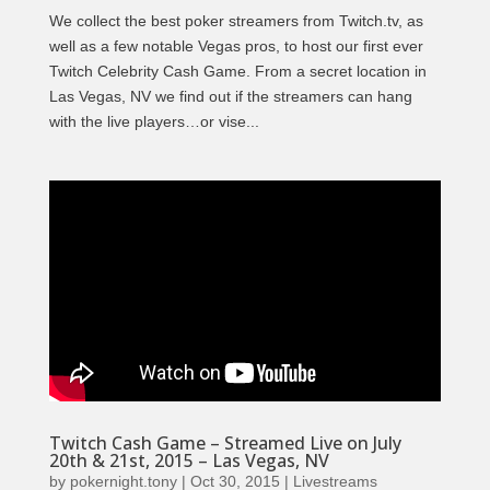
We collect the best poker streamers from Twitch.tv, as
well as a few notable Vegas pros, to host our first ever
Twitch Celebrity Cash Game. From a secret location in
Las Vegas, NV we find out if the streamers can hang
with the live players…or vise...
Twitch Cash Game – Streamed Live on July
20th & 21st, 2015 – Las Vegas, NV
by
pokernight.tony
|
Oct 30, 2015
|
Livestreams