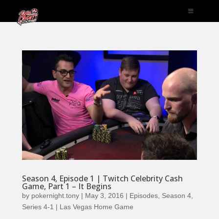
Season 4, Episode 1 | Twitch Celebrity Cash
Game, Part 1 – It Begins
by
pokernight.tony
|
May 3, 2016
|
Episodes
,
Season 4
,
Series 4-1 | Las Vegas Home Game