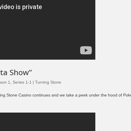
eta Show”
son 1
,
Series 1-1 | Turning Stone
ing Stone Casino continues and we take a peek under the hood of Pok