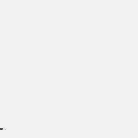
alla.