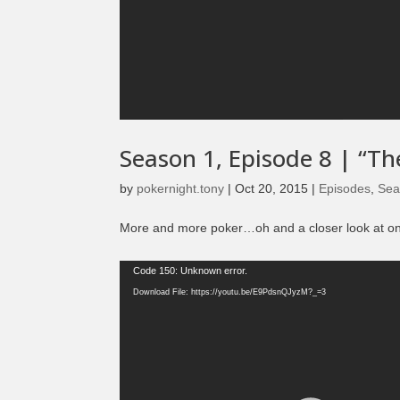
Season 1, Episode 8 | “Th
by
pokernight.tony
|
Oct 20, 2015
|
Episodes
,
Sea
More and more poker…oh and a closer look at one 
Video
Code 150: Unknown error.
Player
Download File: https://youtu.be/E9PdsnQJyzM?_=3