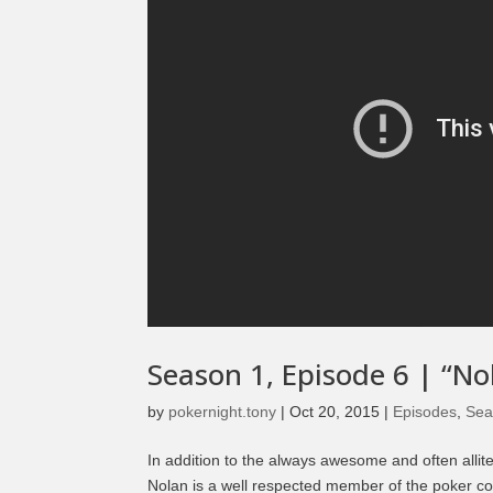
Season 1, Episode 6 | “No
by
pokernight.tony
|
Oct 20, 2015
|
Episodes
,
Sea
In addition to the always awesome and often allit
Nolan is a well respected member of the poker c