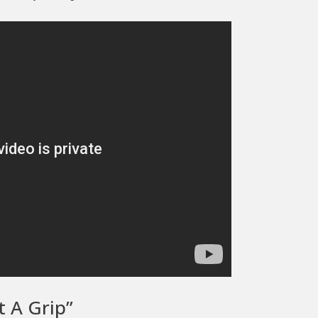
t A Grip”