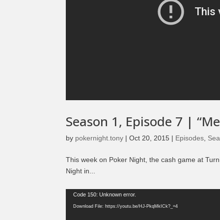
Season 1, Episode 7 | “M
by
pokernight.tony
|
Oct 20, 2015
|
Episodes
,
Sea
This week on Poker Night, the cash game at Turn
Night in...
Video
Code 150: Unknown error.
Player
Download File: https://youtu.be/HJ-PkqMkICk?_=4