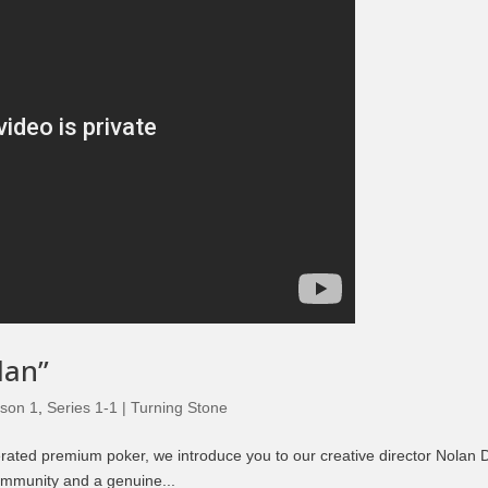
lan”
son 1
,
Series 1-1 | Turning Stone
erated premium poker, we introduce you to our creative director Nolan D
ommunity and a genuine...