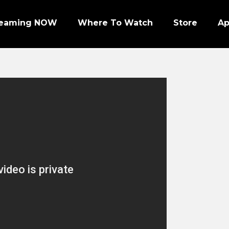
reaming NOW
Where To Watch
Store
A
Episode 1 | PRO FOOTBALL NIGHT
Episode 2 | NHL ENFORCERS NIGHT
Episode 3 | PENGUINS NIGHT
Episode 4 | NFL SUPER BOWL LEGENDS
Episode 7 | PRO WRESTLERS (PART 1)
Episode 8 | LEGENDS OF BOXING (PART 1)