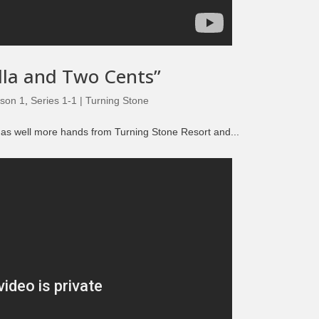
Episode 8 | LEGENDS OF BOXING (PART 2)
alla and Two Cents”
son 1
,
Series 1-1 | Turning Stone
” as well more hands from Turning Stone Resort and...