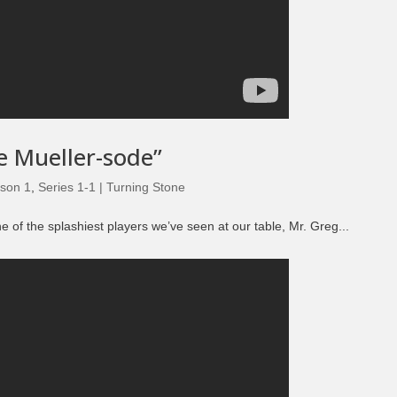
e Mueller-sode”
son 1
,
Series 1-1 | Turning Stone
of the splashiest players we’ve seen at our table, Mr. Greg...