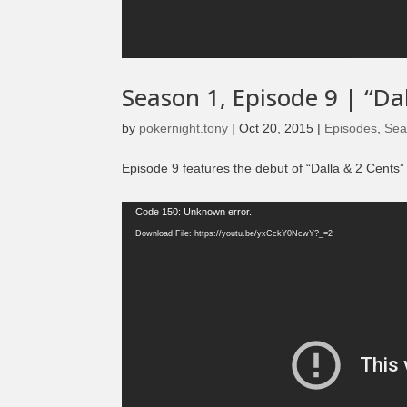
Season 1, Episode 9 | “D
by
pokernight.tony
|
Oct 20, 2015
|
Episodes
,
Sea
Episode 9 features the debut of “Dalla & 2 Cents
Video
Code 150: Unknown error.
Player
Download File: https://youtu.be/yxCckY0NcwY?_=2