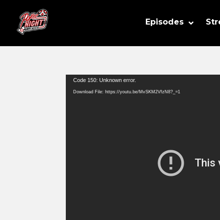
Episodes
St
Video
Code 150: Unknown error.
Player
Download File: https://youtu.be/MvSKM2VfzN8?_=1