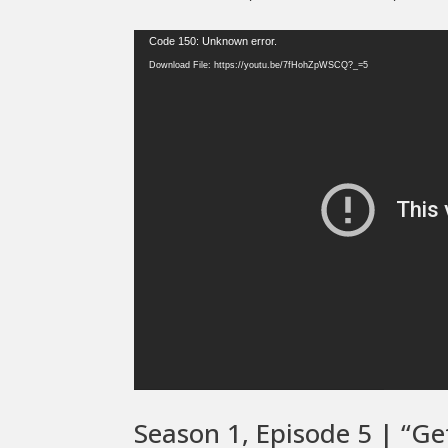
Video
Code 150: Unknown error.
Player
Download File: https://youtu.be/7fHohZpWSCQ?_=5
Season 1, Episode 5 | “Ge