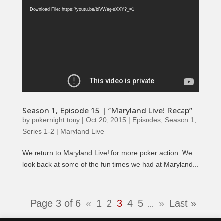
Player
Download File: https://youtu.be/biVWeg-sXXY?_=1
Season 1, Episode 15 | “Maryland Live! Recap”
by
pokernight.tony
|
Oct 20, 2015
|
Episodes
,
Season 1
,
Series 1-2 | Maryland Live
We return to Maryland Live! for more poker action. We
look back at some of the fun times we had at Maryland...
Page 3 of 6
«
1
2
3
4
5
»
Last »
...