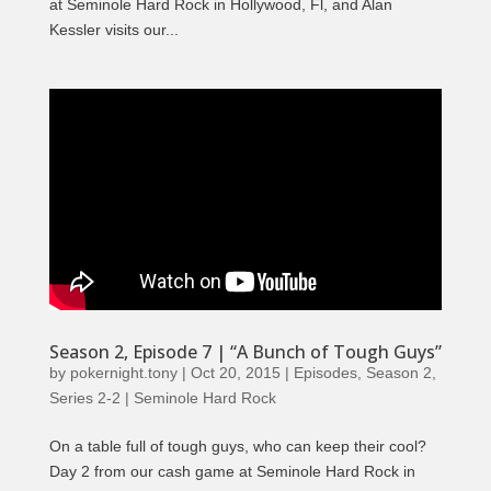
at Seminole Hard Rock in Hollywood, Fl, and Alan
Kessler visits our...
Season 2, Episode 7 | “A Bunch of Tough Guys”
by
pokernight.tony
|
Oct 20, 2015
|
Episodes
,
Season 2
,
Series 2-2 | Seminole Hard Rock
On a table full of tough guys, who can keep their cool?
Day 2 from our cash game at Seminole Hard Rock in