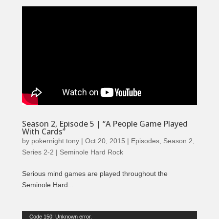
Season 2, Episode 5 | “A People Game Played
With Cards”
by
pokernight.tony
|
Oct 20, 2015
|
Episodes
,
Season 2
,
Series 2-2 | Seminole Hard Rock
Serious mind games are played throughout the
Seminole Hard...
Video
Code 150: Unknown error.