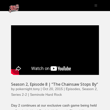
Season 2, Episode 8 | “The Chainsaw Stops By”
by
pokernight.tony
|
Oct 20, 2015
|
Episodes
,
Season 2
,
Series 2-2 | Seminole Hard Rock
Day 2 continues at our exclusive cash game being held