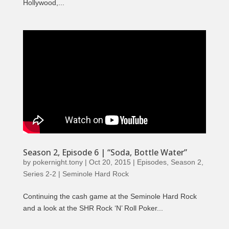
Hollywood,...
Season 2, Episode 6 | “Soda, Bottle Water”
by
pokernight.tony
|
Oct 20, 2015
|
Episodes
,
Season 2
,
Series 2-2 | Seminole Hard Rock
Continuing the cash game at the Seminole Hard Rock
and a look at the SHR Rock ‘N’ Roll Poker...