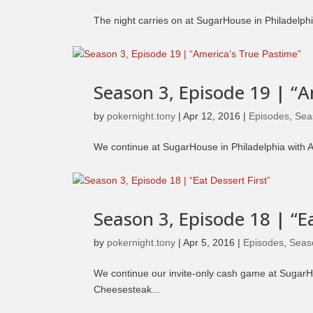
The night carries on at SugarHouse in Philadelphi
Season 3, Episode 19 | “
by
pokernight.tony
|
Apr 12, 2016
|
Episodes
,
Sea
We continue at SugarHouse in Philadelphia with 
Season 3, Episode 18 | “Ea
by
pokernight.tony
|
Apr 5, 2016
|
Episodes
,
Seas
We continue our invite-only cash game at SugarHo
Cheesesteak...