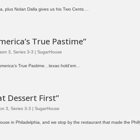
Episode 8 | LEGENDS OF BOXING (PART 2)
a, plus Nolan Dalla gives us his Two Cents....
America’s True Pastime”
son 3
,
Series 3-3 | SugarHouse
America’s True Pastime…texas hold’em...
t Dessert First”
on 3
,
Series 3-3 | SugarHouse
use in Philadelphia, and we stop by the restaurant that made the Phill