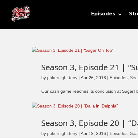
Episodes
St
Season 3, Episode 21 | “
by
pokernight.tony
|
Apr 26, 2016
|
Episodes
,
Sea
Our cash game reaches its conclusion at SugarHou
Season 3, Episode 20 | “Da
by
pokernight.tony
|
Apr 19, 2016
|
Episodes
,
Sea