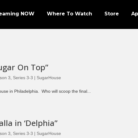
reaming NOW
Where To Watch
Store
A
Sugar On Top”
Episode 1 | PRO FOOTBALL NIGHT
son 3
,
Series 3-3 | SugarHouse
Episode 2 | NHL ENFORCERS NIGHT
se in Philadelphia. Who will scoop the final...
Episode 3 | PENGUINS NIGHT
Episode 4 | NFL SUPER BOWL LEGENDS
Episode 7 | PRO WRESTLERS (PART 1)
lla in ‘Delphia”
Episode 8 | LEGENDS OF BOXING (PART 1)
son 3
,
Series 3-3 | SugarHouse