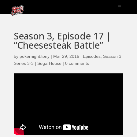
Season 3, Episode 17 |
“Cheesesteak Battle”
by
pokernight.tony
|
Mar 29, 2016
|
Episodes
,
Season 3
,
Series 3-3 | SugarHouse
|
0 comments