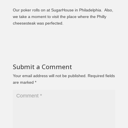
Our poker rolls on at SugarHouse in Philadelphia. Also,
we take a moment to visit the place where the Philly
cheesesteak was perfected.
Submit a Comment
Your email address will not be published.
Required fields
are marked
*