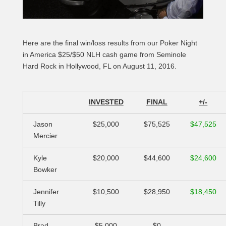
Here are the final win/loss results from our Poker Night
in America $25/$50 NLH cash game from Seminole
Hard Rock in Hollywood, FL on August 11, 2016.
INVESTED
FINAL
+/-
Jason
$25,000
$75,525
$47,525
Mercier
Kyle
$20,000
$44,600
$24,600
Bowker
Jennifer
$10,500
$28,950
$18,450
Tilly
Brad
$5,000
$0
–