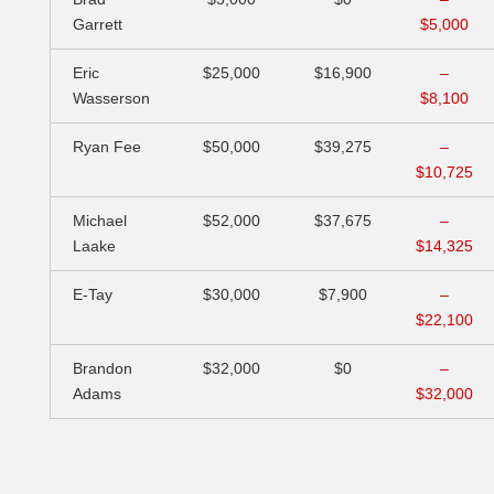
Garrett
$5,000
Eric
$25,000
$16,900
–
Wasserson
$8,100
Ryan Fee
$50,000
$39,275
–
$10,725
Michael
$52,000
$37,675
–
Laake
$14,325
E-Tay
$30,000
$7,900
–
$22,100
Brandon
$32,000
$0
–
Adams
$32,000