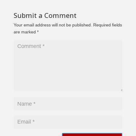
Submit a Comment
Your email address will not be published.
Required fields
are marked
*