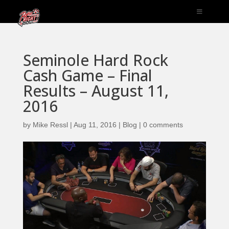
Seminole Hard Rock
Cash Game – Final
Results – August 11,
2016
by
Mike Ressl
|
Aug 11, 2016
|
Blog
|
0 comments