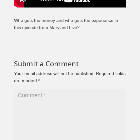
Who gets the money and who gets the experience in
this episode from Maryland Live?
Submit a Comment
Your email address will not be published.
Required fields
are marked
*