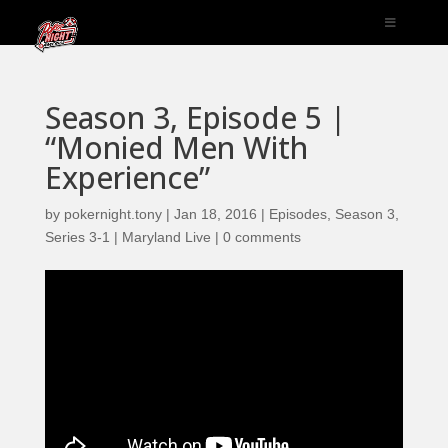
Season 3, Episode 5 |
“Monied Men With
Experience”
by
pokernight.tony
|
Jan 18, 2016
|
Episodes
,
Season 3
,
Series 3-1 | Maryland Live
|
0 comments