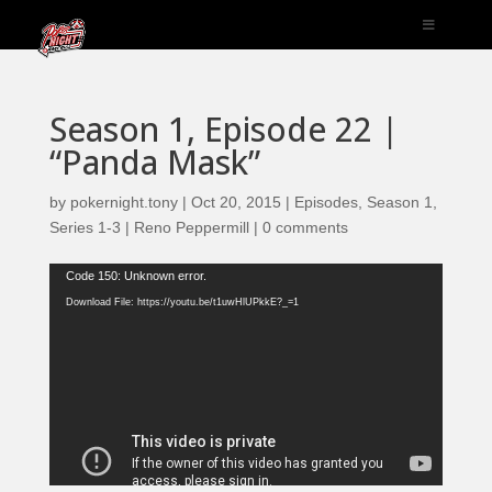
Season 1, Episode 22 |
“Panda Mask”
by
pokernight.tony
|
Oct 20, 2015
|
Episodes
,
Season 1
,
Series 1-3 | Reno Peppermill
|
0 comments
Video
Code 150: Unknown error.
Player
Download File: https://youtu.be/t1uwHlUPkkE?_=1