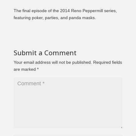
The final episode of the 2014 Reno Peppermill series,
featuring poker, parties, and panda masks.
Submit a Comment
Your email address will not be published.
Required fields
are marked
*