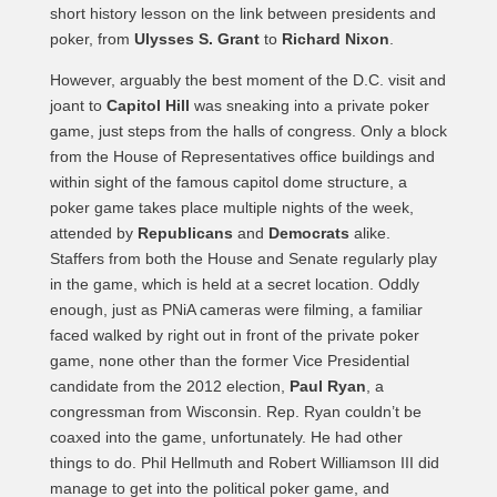
short history lesson on the link between presidents and
poker, from
Ulysses S. Grant
to
Richard Nixon
.
However, arguably the best moment of the D.C. visit and
joant to
Capitol Hill
was sneaking into a private poker
game, just steps from the halls of congress. Only a block
from the House of Representatives office buildings and
within sight of the famous capitol dome structure, a
poker game takes place multiple nights of the week,
attended by
Republicans
and
Democrats
alike.
Staffers from both the House and Senate regularly play
in the game, which is held at a secret location. Oddly
enough, just as PNiA cameras were filming, a familiar
faced walked by right out in front of the private poker
game, none other than the former Vice Presidential
candidate from the 2012 election,
Paul Ryan
, a
congressman from Wisconsin. Rep. Ryan couldn’t be
coaxed into the game, unfortunately. He had other
things to do. Phil Hellmuth and Robert Williamson III did
manage to get into the political poker game, and