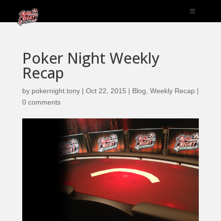
Poker Night Weekly
Recap
by
pokernight.tony
|
Oct 22, 2015
|
Blog
,
Weekly Recap
|
0 comments