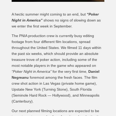
A hectic summer might coming to an end, but
“Poker
Night in America”
shows no signs of slowing down as
we enter the first week in September.
The PNIA production crew is currently busy editing
footage from four different film locations, spread
throughout the United States. We filmed 11 days within
the past six weeks, which should provide an absolute
treasure trove of poker action, including some of the
most notable players in the game who appeared on
“Poker Night in America”
for the very first time,
Daniel
Negreanu
foremost among the fresh faces. The film
crew shot action in Las Vegas (private home game),
Upstate New York (Turning Stone), South Florida
(Seminole Hard Rock — Hollywood), and Minneapolis
(Canterbury).
Our next planned filming locations are expected to be