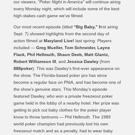
our viewers,
“Poker Night in America”
will continue airing
every Monday night, which will include some of the best
high-stakes cash game we’ve filmed.
Our most recent episode (titled
“Big Baby,” f
irst airing
Sept. 7) showed highlights from the second day of
action filmed at
Maryland Live!
last spring. Players
included —
Greg Mueller, Tom Schneider, Layne
Flack, Phil Hellmuth, Shaun Deeb, Matt Glantz,
Robert Williamson III
, and
Jessica Dawley
(from
888poker
). This was Dawley’s first-ever appearance on
the show. The Florida-based poker pro has since
become a regular face on PNiA, and has become one of
the show’s genuine stars. This Monday’s episode
featured Dawley, who won a private freezeout poker
game held in the lobby of a nearby hotel. Her prize was
getting to pick out baby clothes for the poker player
know to throw tantrums — Phil Hellmuth. The 1989
world poker champion had previously lost his own
freezeout match and as a penalty, had to wear baby