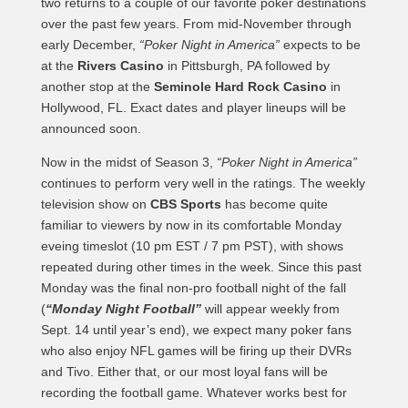
two returns to a couple of our favorite poker destinations
over the past few years. From mid-November through
early December,
“Poker Night in America”
expects to be
at the
Rivers Casino
in Pittsburgh, PA followed by
another stop at the
Seminole Hard Rock Casino
in
Hollywood, FL. Exact dates and player lineups will be
announced soon.
Now in the midst of Season 3,
“Poker Night in America”
continues to perform very well in the ratings. The weekly
television show on
CBS Sports
has become quite
familiar to viewers by now in its comfortable Monday
eveing timeslot (10 pm EST / 7 pm PST), with shows
repeated during other times in the week. Since this past
Monday was the final non-pro football night of the fall
(
“Monday Night Football”
will appear weekly from
Sept. 14 until year’s end), we expect many poker fans
who also enjoy NFL games will be firing up their DVRs
and Tivo. Either that, or our most loyal fans will be
recording the football game. Whatever works best for