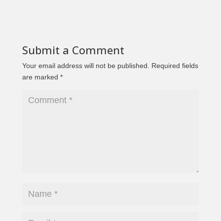
Submit a Comment
Your email address will not be published.
Required fields
are marked
*