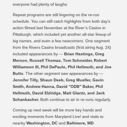
everyone had plenty of laughs.
Repeat programs are still lingering on the re-run
schedule. You can still catch highlights from both day’s
action filmed last November at the River’s Casino in
Pittsburgh, which included yet another all-star lineup of
big names, and even a few newcomers. One segment
from the Rivers Casino broadcasts (first airing Aug. 24)
included appearances by —
Brian Hastings, Greg
Merson, Russell Thomas, Tom Schneider, Robert
Williamson III, Phil DePaulo, Phil Hellmuth, and Joe
Butts
. The other segment saw appearances by —
Jennifer Tilly, Shaun Deeb, Greg Mueller, Gavin
Smith, Andrew Hanna, David “ODB” Baker, Phil
Hellmuth, David Eldridge, Matt Glantz, and Jack
Schanbacher.
Both continue to air in re-runs regularly.
Coming up next week will be more key hands and
exciting moments from Maryland Live! and visits to
nearby
Washington, DC
and
Baltimore, MD
.