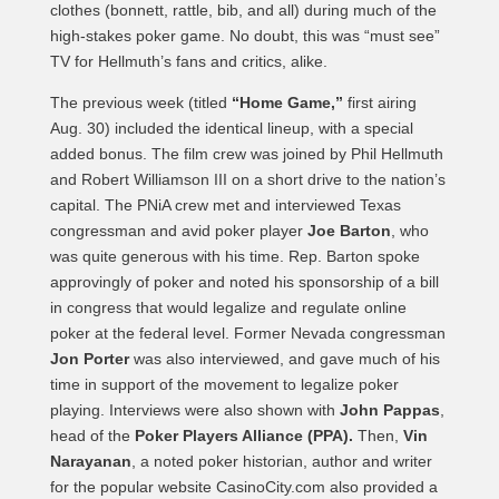
clothes (bonnett, rattle, bib, and all) during much of the
high-stakes poker game. No doubt, this was “must see”
TV for Hellmuth’s fans and critics, alike.
The previous week (titled
“Home Game,”
first airing
Aug. 30) included the identical lineup, with a special
added bonus. The film crew was joined by Phil Hellmuth
and Robert Williamson III on a short drive to the nation’s
capital. The PNiA crew met and interviewed Texas
congressman and avid poker player
Joe Barton
, who
was quite generous with his time. Rep. Barton spoke
approvingly of poker and noted his sponsorship of a bill
in congress that would legalize and regulate online
poker at the federal level. Former Nevada congressman
Jon Porter
was also interviewed, and gave much of his
time in support of the movement to legalize poker
playing. Interviews were also shown with
John Pappas
,
head of the
Poker Players Alliance (PPA).
Then,
Vin
Narayanan
, a noted poker historian, author and writer
for the popular website CasinoCity.com also provided a