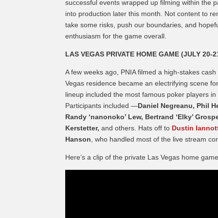
successful events wrapped up filming within the
into production later this month. Not content to r
take some risks, push our boundaries, and hopeful
enthusiasm for the game overall.
LAS VEGAS PRIVATE HOME GAME (JULY 20-2
A few weeks ago, PNIA filmed a high-stakes cash g
Vegas residence became an electrifying scene for
lineup included the most famous poker players in 
Participants included —
Daniel Negreanu, Phil He
Randy ‘nanonoko’ Lew, Bertrand ‘Elky’ Grospel
Kerstetter,
and others. Hats off to
Dustin Iannot
Hanson
, who handled most of the live stream c
Here’s a clip of the private Las Vegas home game