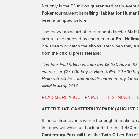
Not only is the $5 million guaranteed main event 
Poker
tournament benefiting
Habitat for Humani
been attempted before.
The crazy brainchild of tournament director
Matt
arena to be emceed by commentator
Phil Hellm
live stream or catch the shows later when they ar
from the official press release:
The four final tables include the $5,250 buy-in 
events – a $25,000 buy-in High Roller, $2,500 buy
Hellmuth will host and provide commentary for all 
aired in early 2016.
READ MORE ABOUT PNIA AT THE SEMINOLE 
AFTER THAT: CANTERBURY PARK (AUGUST 2
If those three events weren’t enough to make up a 
the crew will whisk up back north for the 1,450-mile
Canterbury Park
will host the
Twin Cities Poke