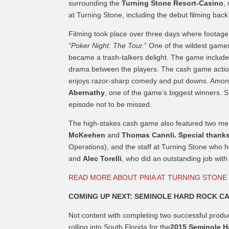
surrounding the
Turning Stone Resort-Casino
,
at Turning Stone, including the debut filming bac
Filming took place over three days where footag
“Poker Night: The Tour.
” One of the wildest games
became a trash-talkers delight. The game included
drama between the players. The cash game action 
enjoys razor-sharp comedy and put downs. Among 
Abernathy
, one of the game’s biggest winners. Sh
episode not to be missed.
The high-stakes cash game also featured two me
McKeehen
and
Thomas Cannli. Special thanks
Operations), and the staff at Turning Stone who 
and
Alec Torelli
, who did an outstanding job wit
READ MORE ABOUT PNIA AT TURNING STONE
COMING UP NEXT: SEMINOLE HARD ROCK CA
Not content with completing two successful product
rolling into South Florida for the
2015 Seminole H