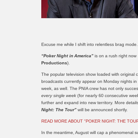
Excuse me while I shift into relentless brag mode.
“Poker Night in America”
is on a rush right now
Productions
).
The popular television show loaded with original
broadcasts currently appear on Monday nights in p
week, as well. The PNIA crew has not only succe
every single week
(for nearly 60 consecutive wee
further and expand into new territory. More detail
Night: The Tour”
will be announced shortly.
READ MORE ABOUT “POKER NIGHT: THE TOU
In the meantime, August will cap a phenomenal s