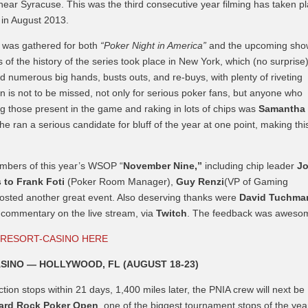
 near Syracuse. This was the third consecutive year filming has taken p
k in August 2013.
e was gathered for both
“Poker Night in America”
and the upcoming sho
 of the history of the series took place in New York, which (no surprise
 numerous big hands, busts outs, and re-buys, with plenty of riveting
is not to be missed, not only for serious poker fans, but anyone who
those present in the game and raking in lots of chips was
Samantha
e ran a serious candidate for bluff of the year at one point, making thi
mbers of this year’s WSOP “
November Nine,”
including chip leader
J
 to
Frank Foti
(Poker Room Manager),
Guy Renzi
(VP of Gaming
hosted another great event. Also deserving thanks were
David Tuchma
h commentary on the live stream, via
Twitch
. The feedback was aweso
 RESORT-CASINO HERE
SINO — HOLLYWOOD, FL (AUGUST 18-23)
ion stops within 21 days, 1,400 miles later, the PNIA crew will next be
ard Rock Poker Open
, one of the biggest tournament stops of the yea