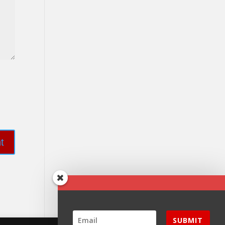
SUBMIT