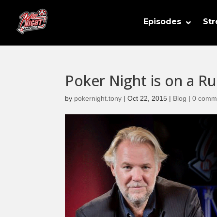
Episodes
St
Poker Night is on a R
by
pokernight.tony
|
Oct 22, 2015
|
Blog
|
0 comm