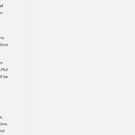
of
er
the
More
em
 Phil
ll be
a,
time.
and