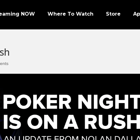
reaming NOW
Where To Watch
Store
A
ush
ents
Episode 1 | PRO FOOTBALL NIGHT
Episode 2 | NHL ENFORCERS NIGHT
Episode 3 | PENGUINS NIGHT
Episode 4 | NFL SUPER BOWL LEGENDS
Episode 7 | PRO WRESTLERS (PART 1)
Episode 8 | LEGENDS OF BOXING (PART 1)