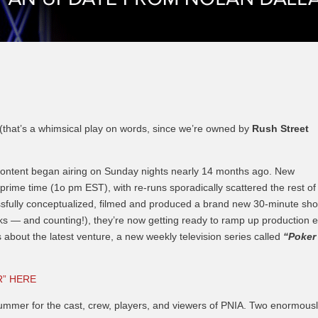
Episode 8 | LEGENDS OF BOXING (PART 2)
 (that’s a whimsical play on words, since we’re owned by
Rush Street
 content began airing on Sunday nights nearly 14 months ago. New
rime time (1o pm EST), with re-runs sporadically scattered the rest of
ssfully conceptualized, filmed and produced a brand new 30-minute sh
ks — and counting!), they’re now getting ready to ramp up production 
s about the latest venture, a new weekly television series called
“Poker
R” HERE
ummer for the cast, crew, players, and viewers of PNIA. Two enormous