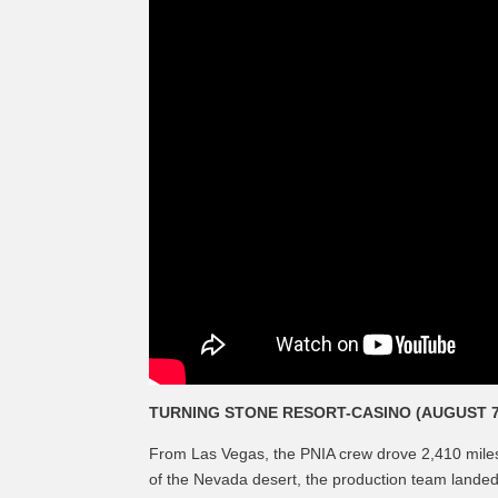
TURNING STONE RESORT-CASINO (AUGUST 7
From Las Vegas, the PNIA crew drove 2,410 miles 
of the Nevada desert, the production team landed