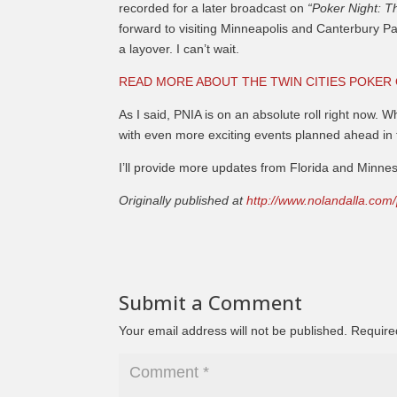
recorded for a later broadcast on
“Poker Night: T
forward to visiting Minneapolis and Canterbury Park
a layover. I can’t wait.
READ MORE ABOUT THE TWIN CITIES POKER
As I said, PNIA is on an absolute roll right now. W
with even more exciting events planned ahead in 
I’ll provide more updates from Florida and Minnes
Originally published at
http://www.nolandalla.com
Submit a Comment
Your email address will not be published.
Require