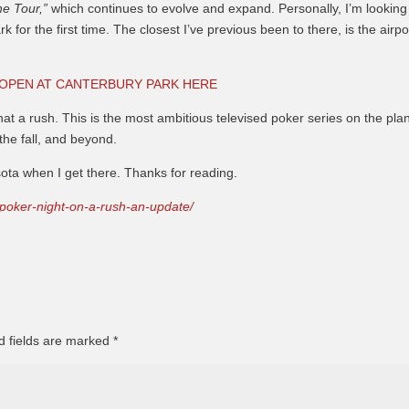
he Tour,”
which continues to evolve and expand. Personally, I’m looking
 for the first time. The closest I’ve previous been to there, is the airpo
 OPEN AT CANTERBURY PARK HERE
hat a rush. This is the most ambitious televised poker series on the plan
the fall, and beyond.
ota when I get there. Thanks for reading.
/poker-night-on-a-rush-an-update/
d fields are marked
*