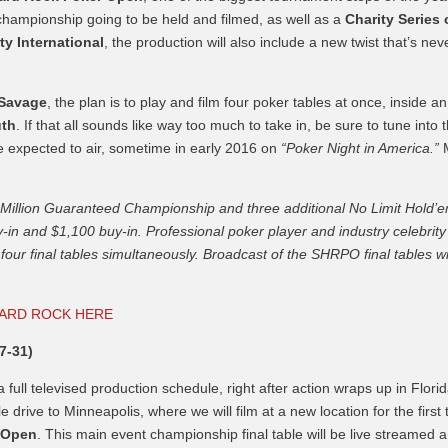
championship going to be held and filmed, as well as a
Charity Series 
ty International
, the production will also include a new twist that’s nev
 Savage
, the plan is to play and film four poker tables at once, inside an
uth
. If that all sounds like way too much to take in, be sure to tune into 
e expected to air, sometime in early 2016 on
“Poker Night in America.”
$5 Million Guaranteed Championship and three additional No Limit Hold’
-in and $1,100 buy-in. Professional poker player and industry celebrity
four final tables simultaneously. Broadcast of the SHRPO final tables wi
HARD ROCK HERE
7-31)
full televised production schedule, right after action wraps up in Florid
 drive to Minneapolis, where we will film at a new location for the first 
r Open
. This main event championship final table will be live streamed 