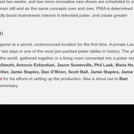
 past two weeks, and two more innovative new shows are scheduled to s
emain still and air the same concepts over and over, PNIA is determined 
ly boost mainstream interest in televised poker, and create greater
1)
ame at a secret, unannounced location for the first time. A private Las
 two days in one of the most jam-packed poker tables in history. The p
the world. gathered together in a living room converted into a poker m
llmuth, Antonio Esfandiari, Jason Somerville, Phil Laak, Maria Ho
lier, Jamie Staples, Dan O’Brien, Scott Ball, Jamie Staples, Jamie
ti
for his efforts in setting up the production. Also a shout out to
Bart
ommentary.
: