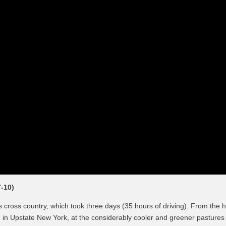
-10)
cross country, which took three days (35 hours of driving). From the 
 in Upstate New York, at the considerably cooler and greener pastures