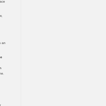
lace
w,
)
s an
oe
n
me.
r.