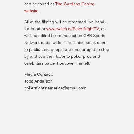
can be found at
The Gardens Casino
website.
All of the filming will be streamed live hand-
for-hand at
www.twitch.tv/PokerNightTV
, as
well as edited for broadcast on CBS Sports
Network nationwide. The filming set is open
to public, and people are encouraged to stop
by and see their favorite poker pros and
celebrities battle it out over the felt.
Media Contact:
Todd Anderson
pokernightinamerica@gmail.com