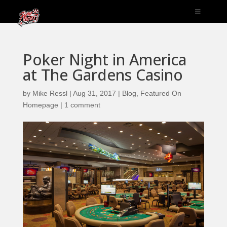
Poker Night in America
at The Gardens Casino
by
Mike Ressl
|
Aug 31, 2017
|
Blog
,
Featured On
Homepage
|
1 comment