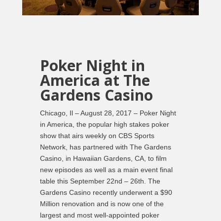
Poker Night in
America at The
Gardens Casino
Chicago, Il – August 28, 2017 – Poker Night
in America, the popular high stakes poker
show that airs weekly on CBS Sports
Network, has partnered with The Gardens
Casino, in Hawaiian Gardens, CA, to film
new episodes as well as a main event final
table this September 22nd – 26th. The
Gardens Casino recently underwent a $90
Million renovation and is now one of the
largest and most well-appointed poker