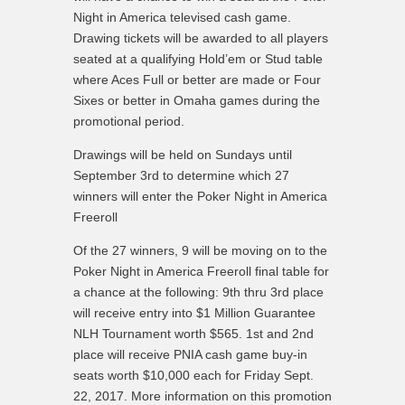
Night in America televised cash game.
Drawing tickets will be awarded to all players
seated at a qualifying Hold’em or Stud table
where Aces Full or better are made or Four
Sixes or better in Omaha games during the
promotional period.
Drawings will be held on Sundays until
September 3rd to determine which 27
winners will enter the Poker Night in America
Freeroll
Of the 27 winners, 9 will be moving on to the
Poker Night in America Freeroll final table for
a chance at the following: 9th thru 3rd place
will receive entry into $1 Million Guarantee
NLH Tournament worth $565. 1st and 2nd
place will receive PNIA cash game buy-in
seats worth $10,000 each for Friday Sept.
22, 2017. More information on this promotion