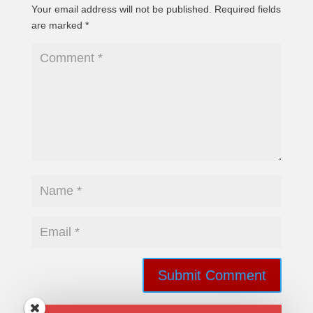
Your email address will not be published.
Required fields
are marked
*