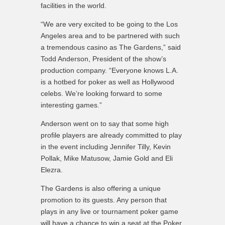
facilities in the world.
“We are very excited to be going to the Los
Angeles area and to be partnered with such
a tremendous casino as The Gardens,” said
Todd Anderson, President of the show’s
production company. “Everyone knows L.A.
is a hotbed for poker as well as Hollywood
celebs. We’re looking forward to some
interesting games.”
Anderson went on to say that some high
profile players are already committed to play
in the event including Jennifer Tilly, Kevin
Pollak, Mike Matusow, Jamie Gold and Eli
Elezra.
The Gardens is also offering a unique
promotion to its guests. Any person that
plays in any live or tournament poker game
will have a chance to win a seat at the Poker