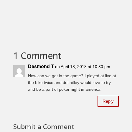
1 Comment
Desmond T
on April 18, 2018 at 10:30 pm
How can we get in the game? I played at live at
the bike twice and definitley would love to try
and be a part of poker night in america.
Reply
Submit a Comment