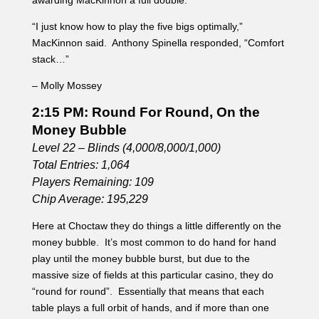
Total Entries: 1,064
Players Remaining: 109
Chip Average: 195,229
Here at Choctaw they do things a little differently on the
money bubble. It’s most common to do hand for hand
play until the money bubble burst, but due to the
massive size of fields at this particular casino, they do
“round for round”. Essentially that means that each
table plays a full orbit of hands, and if more than one
player is eliminated from the field, they split the min cash
money. So for example, if three people are eliminated,
those three players split the first two pay outs. When
asked why they chose to do it this way a player was told
that it speeds up hand for hand play, and makes it
easier on the staff as they often see massive amounts of
players turn out for their tournaments.
Pro poker player Anthony Spinella asks the dealer and
the table to clarify round for round, questioning why they