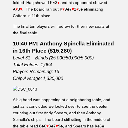
folded. Haq showed K♣3
♦
and his opponent showed
A
♥
3
♥
. The board ran out K
♥
9♣7
♥
2
♦
5♠ eliminating
Caffaro in 11th place.
The final ten players will redraw for their new seats at
the final table.
10:40 PM: Anthony Spinella Eliminated
in 16th Place ($15,280)
Level 31 – Blinds (25,000/50,000/5,000)
Total Entries: 1,064
Players Remaining: 16
Chip Average: 1,330,000
A big hand was happening at a neighboring table, and
just as it concluded we looked over to see the dealer
counting out first Andy Spears, and then Anthony
Spinella’s chips. The board still sitting in the middle of
the table read 8♣6
♥
3♣7
♥
9♣, and Spears has K♠6♣