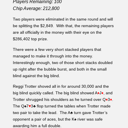
Interestingly enough, two of those short stacks doubled
up right after the bubble burst, and both in the small
blind against the big blind.
Reggi Trotter shoved all in for around 30,000 and the
big blind quickly called. The big blind showed A
♦
J
♦
, and
Trotter shrugged his shoulders as he turned over Q
♦
3
♦
.
The Q♠7
♥
3♣ flop turned the tables when Trotter made
two pair to take the lead. The A♣ turn gave Trotter’s
opponent a pair of aces, but the K♠ river was safe
awarding him a full double.