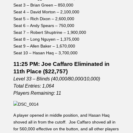
Seat 3 – Brian Green – 850,000
Seat 4 – David Morton – 2,100,000
Seat 5 – Rich Dixon – 2,600,000
Seat 6 – Andy Spears – 750,000
Seat 7 – Robert Shuptrine – 1,900,000
Seat 8 – Long Nguyen – 1,375,000
Seat 9 – Allen Baker – 1,670,000
Seat 10 – Hasan Haq – 3,700,000
11:25 PM: Joe Caffaro Eliminated in
11th Place ($22,757)
Level 33 – Blinds (40,000/80,000/10,000)
Total Entries: 1,064
Players Remaining: 11
A player opened in middle position, and Hasan Haq
shoved all in from the cutoff. Joe Caffaro shoved all in
for 560,000 effective on the button, and all other players