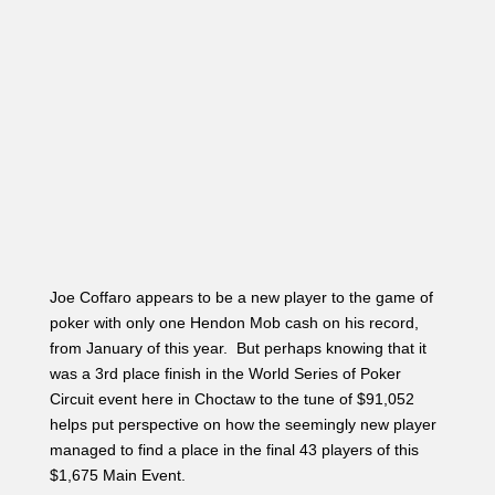
Joe Coffaro appears to be a new player to the game of
poker with only one Hendon Mob cash on his record,
from January of this year. But perhaps knowing that it
was a 3rd place finish in the World Series of Poker
Circuit event here in Choctaw to the tune of $91,052
helps put perspective on how the seemingly new player
managed to find a place in the final 43 players of this
$1,675 Main Event.
A player under the gun limps in, and Coffaro limps
behind. One other player in middle position limps as
well, and Matt Glantz raises to 95,000 in the small blind.
The original limper folds, and Coffaro shoves all in. It
folds back to Glantz who quickly called. Glantz turned
over A
♥
K♣, but Coffaro was in the lead holding K
♥
K♠.
The 9
♦
8♠6♠ flop and 8♣ turn left Coffaro’s pair of kings
in the lead. When the K
♦
came on the river Coffaro was
awarded a full double up with his full house. The dealer