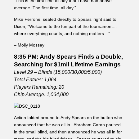
“This is the first time all day that I have had above
average. The first time, all day.”
Mike Perrone, seated directly to Spears’ right said to
Dixon, “Welcome to the fun part of the tournament…
where everything counts, and nothing matters…”
– Molly Mossey
8:35 PM: Andy Spears Finds a Double,
Searching for $1mil Lifetime Earnings
Level 29 – Blinds (15,000/30,000/5,000)
Total Entries: 1,064
Players Remaining: 20
Chip Average: 1,064,000
Action folded around to Andy Spears on the button who
announced that he was all in. Abraham Caran paused
in the small blind, and then announced he was all in for