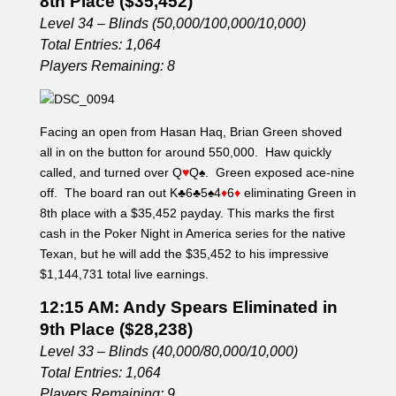
8th Place ($35,452)
Level 34 – Blinds (50,000/100,000/10,000)
Total Entries: 1,064
Players Remaining: 8
Facing an open from Hasan Haq, Brian Green shoved
all in on the button for around 550,000. Haw quickly
called, and turned over Q
♥
Q
♠
. Green exposed ace-nine
off. The board ran out K
♣
6
♣
5
♠
4
♦
6
♦
eliminating Green in
8th place with a $35,452 payday. This marks the first
cash in the Poker Night in America series for the native
Texan, but he will add the $35,452 to his impressive
$1,144,731 total live earnings.
12:15 AM: Andy Spears Eliminated in
9th Place ($28,238)
Level 33 – Blinds (40,000/80,000/10,000)
Total Entries: 1,064
Players Remaining: 9