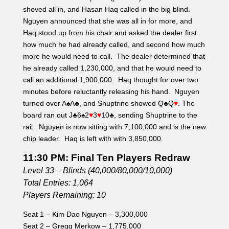
shoved all in, and Hasan Haq called in the big blind.
Nguyen announced that she was all in for more, and
Haq stood up from his chair and asked the dealer first
how much he had already called, and second how much
more he would need to call. The dealer determined that
he already called 1,230,000, and that he would need to
call an additional 1,900,000. Haq thought for over two
minutes before reluctantly releasing his hand. Nguyen
turned over A
♠
A
♣
, and Shuptrine showed Q
♣
Q
♥
. The
board ran out J
♣
6
♠
2
♥
3
♥
10
♣, sending Shuptrine to the
rail. Nguyen is now sitting with 7,100,000 and is the new
chip leader. Haq is left with with 3,850,000.
11:30 PM: Final Ten Players Redraw
Level 33 – Blinds (40,000/80,000/10,000)
Total Entries: 1,064
Players Remaining: 10
Seat 1 – Kim Dao Nguyen – 3,300,000
Seat 2 – Gregg Merkow – 1,775,000