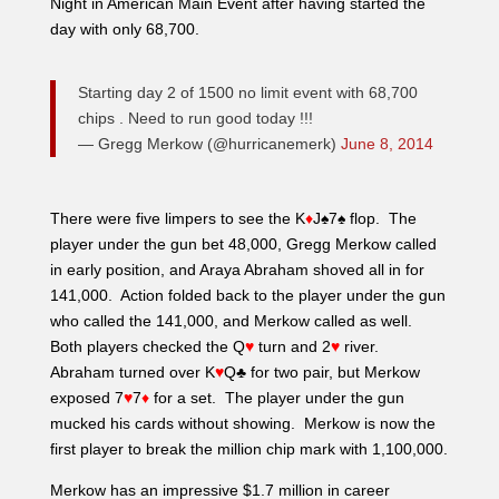
player under the gun bet 48,000, Gregg Merkow called
in early position, and Araya Abraham shoved all in for
141,000. Action folded back to the player under the gun
who called the 141,000, and Merkow called as well.
Both players checked the Q
♥
turn and 2
♥
river.
Abraham turned over K
♥
Q♣ for two pair, but Merkow
exposed 7
♥
7
♦
for a set. The player under the gun
mucked his cards without showing. Merkow is now the
first player to break the million chip mark with 1,100,000.
Merkow has an impressive $1.7 million in career
earnings with many first places along the way. Most
recently his winnings have taken place locally. He
cashed in two WSOPc events here at Choctaw in
January of this year, and also took 28th in the beginning
of April in the $65 PNIA No Limit Hold’em event, also
right here in Durant. While this won’t be Merkow’s first
PNIA score, it most definitely will be his biggest as he is
guaranteed at least $4,350 at this point.
– Molly Mossey