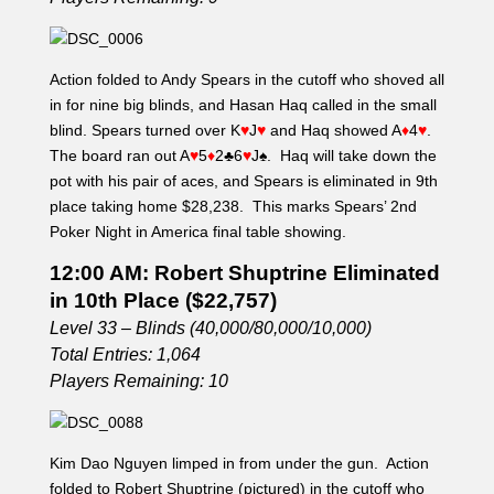
Action folded to Andy Spears in the cutoff who shoved all
in for nine big blinds, and Hasan Haq called in the small
blind. Spears turned over K
♥
J
♥
and Haq showed A
♦
4
♥
.
The board ran out A
♥
5
♦
2
♣
6
♥
J
♠
. Haq will take down the
pot with his pair of aces, and Spears is eliminated in 9th
place taking home $28,238. This marks Spears’ 2nd
Poker Night in America final table showing.
12:00 AM: Robert Shuptrine Eliminated
in 10th Place ($22,757)
Level 33 – Blinds (40,000/80,000/10,000)
Total Entries: 1,064
Players Remaining: 10
Kim Dao Nguyen limped in from under the gun. Action
folded to Robert Shuptrine (pictured) in the cutoff who