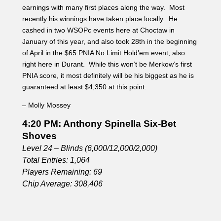
4:20 PM: Anthony Spinella Six-Bet
Shoves
Level 24 – Blinds (6,000/12,000/2,000)
Total Entries: 1,064
Players Remaining: 69
Chip Average: 308,406