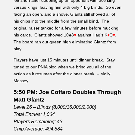
left short after doubling up an opponent with ace king
versus kings, leaving him with only 4 big blinds. So even
facing an open, and a shove, Glantz still shoved all of
his chips into the middle from the small blind. The
original raiser tanked for a few minutes before mucking
his cards. Glantz showed 10♣8
♥
against Haq’s K
♦
Q
♥
.
The board ran out queen high eliminating Glantz from
play.
Players have just 15 minutes until dinner break. Stay
tuned to our PNIA blog when we bring you all of the
action as it resumes after the dinner break. – Molly
Mossey
5:50 PM: Joe Coffaro Doubles Through
Matt Glantz
Level 26 – Blinds (8,000/16,000/2,000)
Total Entries: 1,064
Players Remaining: 43
Chip Average: 494,884