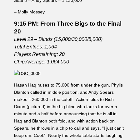
Seat 8 – Andy Spears – 1,130,000
– Molly Mossey
9:15 PM: From Three Bigs to the Final
20
Level 29 – Blinds (15,000/30,000/5,000)
Total Entries: 1,064
Players Remaining: 20
Chip Average: 1,064,000
Hasan Haq raises to 75,000 from under the gun, Phylis
Blanton called in middle position, and Andy Spears
makes it 260,000 in the cutoff. Action folds to Rich
Dixon (pictured) in the big blind who tanks for over a
minute and a half before announcing that he is all in.
Haq and Blanton both fold, and with action back on
Spears, he throws in a chip to call and says, “I just can’t
keep em. Cool.” Nearly the whole table starts laughing