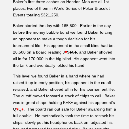
the tank and eventually folded his hand.
This level we found Baker in a hand where he had
raised it up in early position, his opponent in the cutoff
reraised, and Baker shoved all in for his tournament life.
The cutoff moved forward a stack of chips to call. Baker
was in great shape holding K♣K♠ against his opponent’s
Q
♥
Q
♦
. The board ran out safe for Baker awarding him a
full double. He methodically took the time to restack his
chips, slowly put his headphones back on, adjusted his
hat, and prepared for continued play. Baker now sits
with 460,000 in chips.
A few other notable chip stacks still in the field:
Matt Glantz – 650,000
Anthony Spinella – 570,000
Tommy V – 520,000
Dave Gutfreund – 375,000
Dan Dizenzo – 360,000
Chris Lyons – 350,000