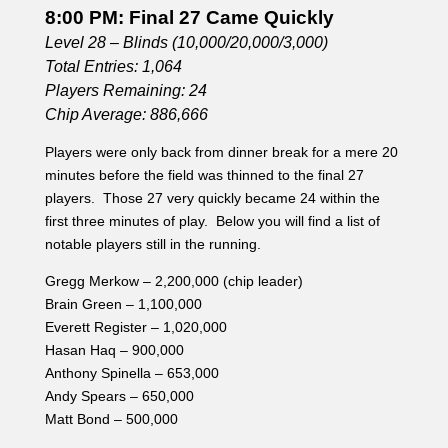
8:00 PM: Final 27 Came Quickly
Level 28 – Blinds (10,000/20,000/3,000)
Total Entries: 1,064
Players Remaining: 24
Chip Average: 886,666
Players were only back from dinner break for a mere 20
minutes before the field was thinned to the final 27
players. Those 27 very quickly became 24 within the
first three minutes of play. Below you will find a list of
notable players still in the running.
Gregg Merkow – 2,200,000 (chip leader)
Brain Green – 1,100,000
Everett Register – 1,020,000
Hasan Haq – 900,000
Anthony Spinella – 653,000
Andy Spears – 650,000
Matt Bond – 500,000