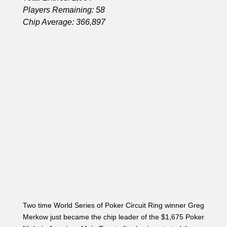
Two time World Series of Poker Circuit Ring winner Greg
Merkow just became the chip leader of the $1,675 Poker
Night in American Main Event after having started the
day with only 68,700.
Starting day 2 of 1500 no limit event with 68,700
chips . Need to run good today !!!
— Gregg Merkow (@hurricanemerk)
June 8, 2014
There were five limpers to see the K
♦
J♠7♠ flop. The