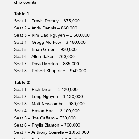
chip counts.
Table 1:
Seat 1 – Travis Dorsey – 875,000
Seat 2 – Andy Dennis – 860,000
Seat 3 – Kim Dao Nguyen – 1,600,000
Seat 4 – Gregg Merkow – 3,450,000
Seat 5 – Brian Green – 930,000
Seat 6 – Allen Baker – 760,000
Seat 7 – David Morton – 835,000
Seat 8 – Robert Shuptrine – 940,000
Table 2:
Seat 1 – Rich Dixon – 1,420,000
Seat 2 – Long Nguyen – 1,130,000
Seat 3 – Matt Newcombe – 980,000
Seat 4 – Hasan Haq – 2,100,000
Seat 5 – Joe Caffaro – 730,000
Seat 6 – Phylis Blanton – 760,000
Seat 7 – Anthony Spinella – 1,050,000