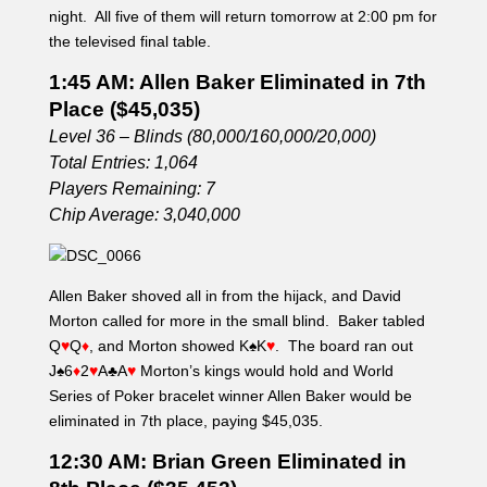
night. All five of them will return tomorrow at 2:00 pm for
the televised final table.
1:45 AM: Allen Baker Eliminated in 7th
Place ($45,035)
Level 36 – Blinds (80,000/160,000/20,000)
Total Entries: 1,064
Players Remaining: 7
Chip Average: 3,040,000
Allen Baker shoved all in from the hijack, and David
Morton called for more in the small blind. Baker tabled
Q
♥
Q
♦
, and Morton showed K
♠
K
♥
. The board ran out
J
♠
6
♦
2
♥
A
♣
A
♥
Morton’s kings would hold and World
Series of Poker bracelet winner Allen Baker would be
eliminated in 7th place, paying $45,035.
12:30 AM: Brian Green Eliminated in