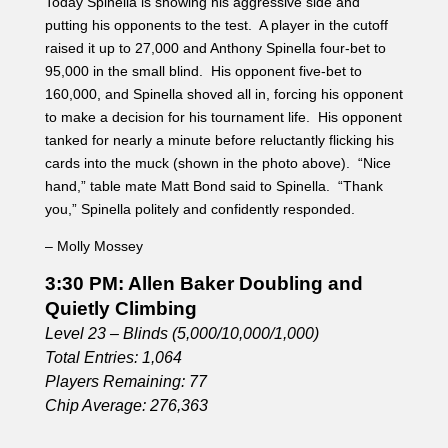
– Molly Mossey
3:30 PM: Allen Baker Doubling and
Quietly Climbing
Level 23 – Blinds (5,000/10,000/1,000)
Total Entries: 1,064
Players Remaining: 77
Chip Average: 276,363