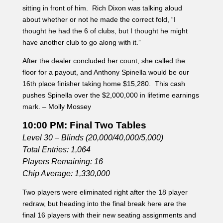
sitting in front of him. Rich Dixon was talking aloud
about whether or not he made the correct fold, “I
thought he had the 6 of clubs, but I thought he might
have another club to go along with it.”
After the dealer concluded her count, she called the
floor for a payout, and Anthony Spinella would be our
16th place finisher taking home $15,280. This cash
pushes Spinella over the $2,000,000 in lifetime earnings
mark. – Molly Mossey
10:00 PM: Final Two Tables
Level 30 – Blinds (20,000/40,000/5,000)
Total Entries: 1,064
Players Remaining: 16
Chip Average: 1,330,000
Two players were eliminated right after the 18 player
redraw, but heading into the final break here are the
final 16 players with their new seating assignments and