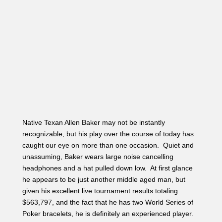
Native Texan Allen Baker may not be instantly
recognizable, but his play over the course of today has
caught our eye on more than one occasion. Quiet and
unassuming, Baker wears large noise cancelling
headphones and a hat pulled down low. At first glance
he appears to be just another middle aged man, but
given his excellent live tournament results totaling
$563,797, and the fact that he has two World Series of
Poker bracelets, he is definitely an experienced player.
Baker’s first three cashes on Hendon Mob are all 1st
places, two of them in World Series of Poker Bracelet
Events totaling $321,250.
Baker started the day with 165,500. Earlier in the day
before the money bubble burst we found Baker forcing
an opponent to make a tough decision for his
tournament life. His opponent in the small blind had bet
26,500 on a board reading J
♥
9
♣
6
♣, and Baker shoved
all in for 170,000 in the big blind. His opponent went into