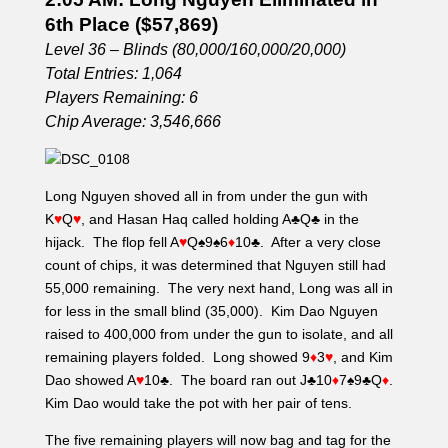
6th Place ($57,869)
Level 36 – Blinds (80,000/160,000/20,000)
Total Entries: 1,064
Players Remaining: 6
Chip Average: 3,546,666
Long Nguyen shoved all in from under the gun with
K
♥
Q
♥
, and Hasan Haq called holding A
♣
Q
♣
in the
hijack. The flop fell A
♥
Q
♠
9
♠
6
♦
10
♣
. After a very close
count of chips, it was determined that Nguyen still had
55,000 remaining. The very next hand, Long was all in
for less in the small blind (35,000). Kim Dao Nguyen
raised to 400,000 from under the gun to isolate, and all
remaining players folded. Long showed 9
♦
3
♥
, and Kim
Dao showed A
♥
10
♣
. The board ran out J
♣
10
♦
7
♠
9
♣
Q
♦
.
Kim Dao would take the pot with her pair of tens.
The five remaining players will now bag and tag for the