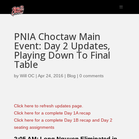
PNIA Choctaw Main
Event: Day 2 Updates,
Playing Down To Final
Table
by
Will OC
|
Apr 24, 2016
|
Blog
|
0 comments
Click here to refresh updates page.
Click here for a complete Day 1A recap
Click here for a complete Day 1B recap and Day 2
seating assignments
2:05 AM: Long Nguyen Eliminated in