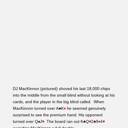
DJ MacKinnon (pictured) shoved his last 18,000 chips
into the middle from the small blind without looking at his
cards, and the player in the big blind called. When
MacKinnon turned over A♣K
♦
he seemed genuinely
surprised to see the premium hand. His opponent
turned over Q♠J
♥
. The board ran out K♣Q
♥
2♣9
♦
4
♥
awarding MacKinnon a full double.
“I just know how to play the five bigs optimally,”
MacKinnon said. Anthony Spinella responded, “Comfort
stack…”
– Molly Mossey
2:15 PM: Round For Round, On the
Money Bubble
Level 22 – Blinds (4,000/8,000/1,000)