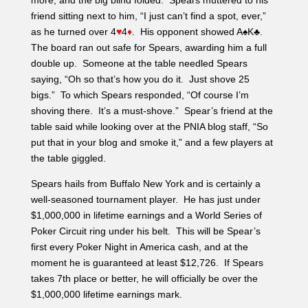
more, and the big blind folded. Spears muttered to his
friend sitting next to him, “I just can’t find a spot, ever,”
as he turned over 4
♥
4
♦
. His opponent showed A♠K♣.
The board ran out safe for Spears, awarding him a full
double up. Someone at the table needled Spears
saying, “Oh so that’s how you do it. Just shove 25
bigs.” To which Spears responded, “Of course I’m
shoving there. It’s a must-shove.” Spear’s friend at the
table said while looking over at the PNIA blog staff, “So
put that in your blog and smoke it,” and a few players at
the table giggled.
Spears hails from Buffalo New York and is certainly a
well-seasoned tournament player. He has just under
$1,000,000 in lifetime earnings and a World Series of
Poker Circuit ring under his belt. This will be Spear’s
first every Poker Night in America cash, and at the
moment he is guaranteed at least $12,726. If Spears
takes 7th place or better, he will officially be over the
$1,000,000 lifetime earnings mark.