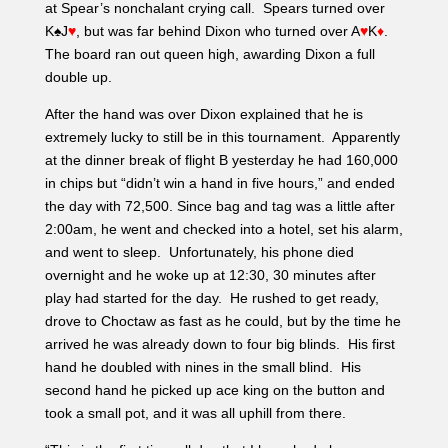
at Spear’s nonchalant crying call. Spears turned over
K♠J
♥
, but was far behind Dixon who turned over A
♥
K
♦
.
The board ran out queen high, awarding Dixon a full
double up.
After the hand was over Dixon explained that he is
extremely lucky to still be in this tournament. Apparently
at the dinner break of flight B yesterday he had 160,000
in chips but “didn’t win a hand in five hours,” and ended
the day with 72,500. Since bag and tag was a little after
2:00am, he went and checked into a hotel, set his alarm,
and went to sleep. Unfortunately, his phone died
overnight and he woke up at 12:30, 30 minutes after
play had started for the day. He rushed to get ready,
drove to Choctaw as fast as he could, but by the time he
arrived he was already down to four big blinds. His first
hand he doubled with nines in the small blind. His
second hand he picked up ace king on the button and
took a small pot, and it was all uphill from there.