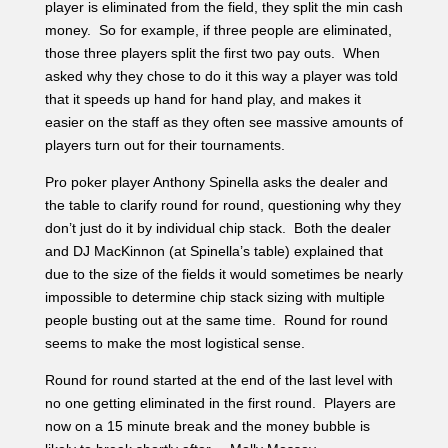
don’t just do it by individual chip stack. Both the dealer
and DJ MacKinnon (at Spinella’s table) explained that
due to the size of the fields it would sometimes be nearly
impossible to determine chip stack sizing with multiple
people busting out at the same time. Round for round
seems to make the most logistical sense.
Round for round started at the end of the last level with
no one getting eliminated in the first round. Players are
now on a 15 minute break and the money bubble is
likely to break shortly after. – Molly Mossey
1:45 PM: Matt Bond On the Rise
Level 21 – Blinds (3,000/6,000/1,000)
Total Entries: 1,064
Players Remaining: 119
Chip Average: 178,824