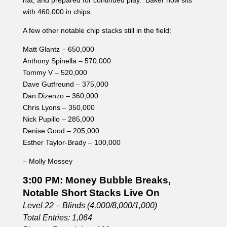
Nick Pupillo – 285,000
Denise Good – 205,000
Esther Taylor-Brady – 100,000
– Molly Mossey
3:00 PM: Money Bubble Breaks,
Notable Short Stacks Live On
Level 22 – Blinds (4,000/8,000/1,000)
Total Entries: 1,064
Players Remaining: 100
Chip Average: 212,800
Two players were eliminated in the same round and will
be splitting the $2,849. With that, the remaining players
are all officially in the money with their eye on the
$286,402 top prize.
There were a few very short stacked players that
managed to make it through into the money.