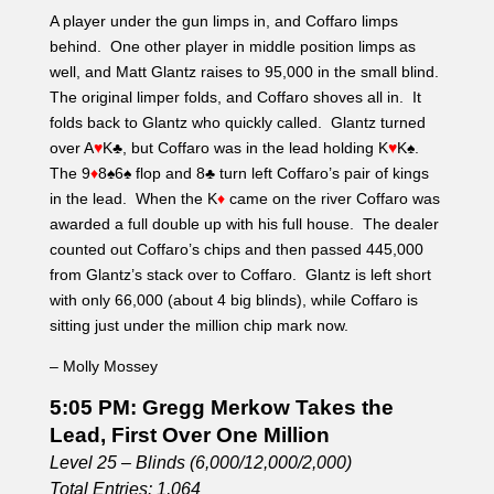
counted out Coffaro’s chips and then passed 445,000
from Glantz’s stack over to Coffaro. Glantz is left short
with only 66,000 (about 4 big blinds), while Coffaro is
sitting just under the million chip mark now.
– Molly Mossey
5:05 PM: Gregg Merkow Takes the
Lead, First Over One Million
Level 25 – Blinds (6,000/12,000/2,000)
Total Entries: 1,064
Players Remaining: 58
Chip Average: 366,897