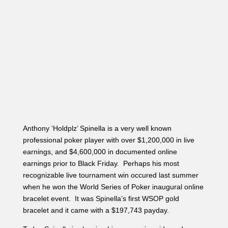
Anthony ‘Holdplz’ Spinella is a very well known
professional poker player with over $1,200,000 in live
earnings, and $4,600,000 in documented online
earnings prior to Black Friday. Perhaps his most
recognizable live tournament win occured last summer
when he won the World Series of Poker inaugural online
bracelet event. It was Spinella’s first WSOP gold
bracelet and it came with a $197,743 payday.
Today Spinella is showing his aggressive side and
putting his opponents to the test. A player in the cutoff
raised it up to 27,000 and Anthony Spinella four-bet to
95,000 in the small blind. His opponent five-bet to
160,000, and Spinella shoved all in, forcing his opponent
to make a decision for his tournament life. His opponent
tanked for nearly a minute before reluctantly flicking his
cards into the muck (shown in the photo above). “Nice
hand,” table mate Matt Bond said to Spinella. “Thank
you,” Spinella politely and confidently responded.