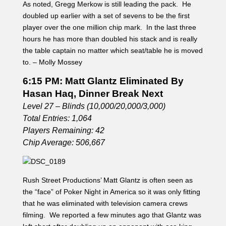
As noted, Gregg Merkow is still leading the pack. He
doubled up earlier with a set of sevens to be the first
player over the one million chip mark. In the last three
hours he has more than doubled his stack and is really
the table captain no matter which seat/table he is moved
to. – Molly Mossey
6:15 PM: Matt Glantz Eliminated By
Hasan Haq, Dinner Break Next
Level 27 – Blinds (10,000/20,000/3,000)
Total Entries: 1,064
Players Remaining: 42
Chip Average: 506,667
Rush Street Productions’ Matt Glantz is often seen as
the “face” of Poker Night in America so it was only fitting
that he was eliminated with television camera crews
filming. We reported a few minutes ago that Glantz was