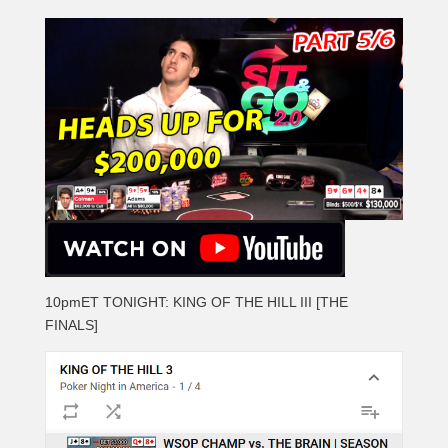
10pmET TONIGHT: KING OF THE HILL III [THE
FINALS]