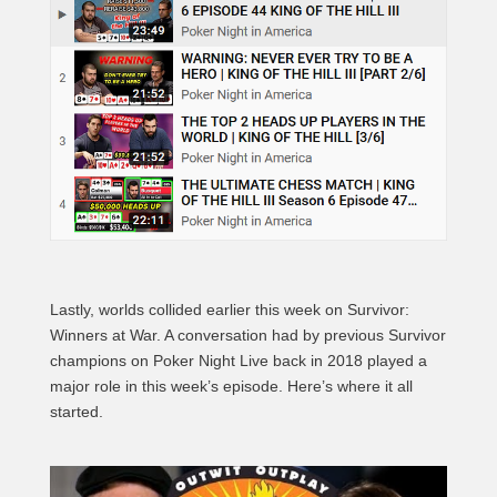
Lastly, worlds collided earlier this week on Survivor:
Winners at War. A conversation had by previous Survivor
champions on Poker Night Live back in 2018 played a
major role in this week’s episode. Here’s where it all
started.