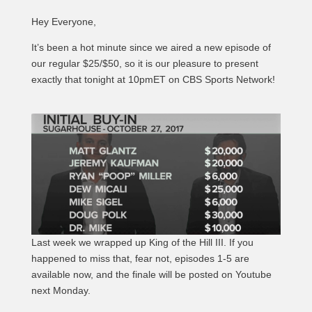
Hey Everyone,
It’s been a hot minute since we aired a new episode of
our regular $25/$50, so it is our pleasure to present
exactly that tonight at 10pmET on CBS Sports Network!
Last week we wrapped up King of the Hill III. If you
happened to miss that, fear not, episodes 1-5 are
available now, and the finale will be posted on Youtube
next Monday.