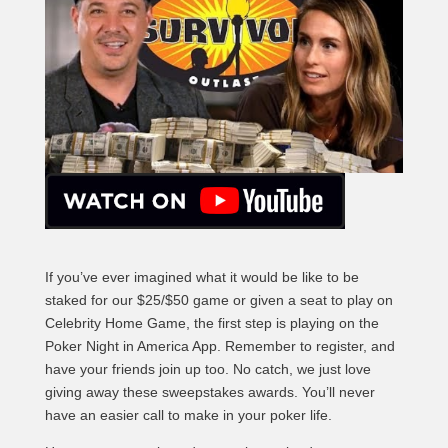
If you’ve ever imagined what it would be like to be
staked for our $25/$50 game or given a seat to play on
Celebrity Home Game, the first step is playing on the
Poker Night in America App. Remember to register, and
have your friends join up too. No catch, we just love
giving away these sweepstakes awards. You’ll never
have an easier call to make in your poker life.