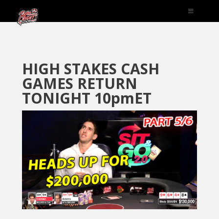
HIGH STAKES CASH
GAMES RETURN
TONIGHT 10pmET