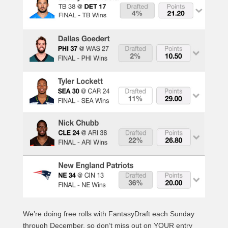
We’re doing free rolls with FantasyDraft each Sunday
through December, so don’t miss out on YOUR entry