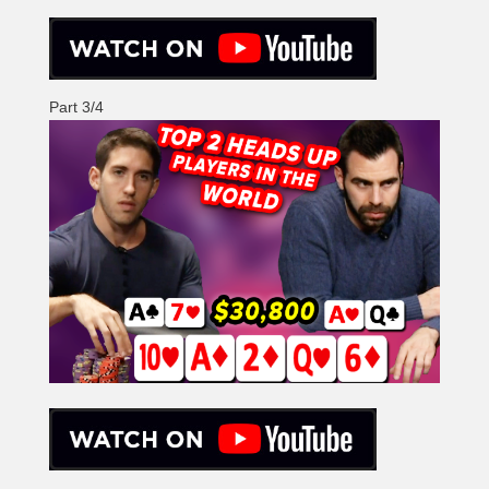
Part 3/4