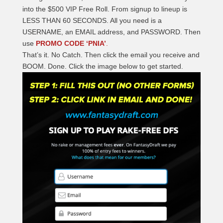
into the $500 VIP Free Roll. From signup to lineup is
LESS THAN 60 SECONDS. All you need is a
USERNAME, an EMAIL address, and PASSWORD. Then
use
PROMO CODE ‘PNIA’
.
That’s it. No Catch. Then click the email you receive and
BOOM. Done. Click the image below to get started.