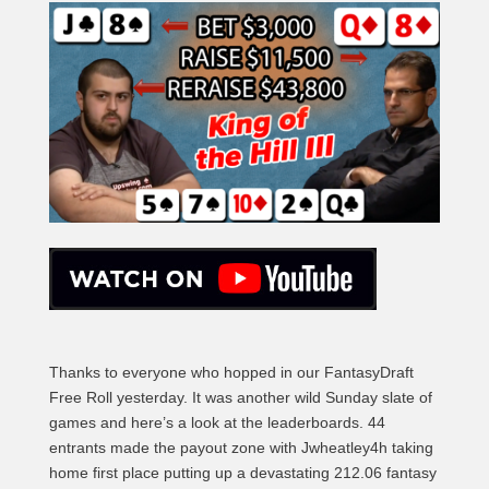
Thanks to everyone who hopped in our FantasyDraft
Free Roll yesterday. It was another wild Sunday slate of
games and here’s a look at the leaderboards. 44
entrants made the payout zone with Jwheatley4h taking
home first place putting up a devastating 212.06 fantasy