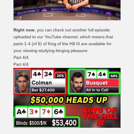
Right now
, you can check out another full episode
uploaded to our YouTube channel, which means that
parts 1-4 (of 6) of King of the Hill III are available for
your viewing-studying-binging pleasure.
Part 4/4
Part 4/4