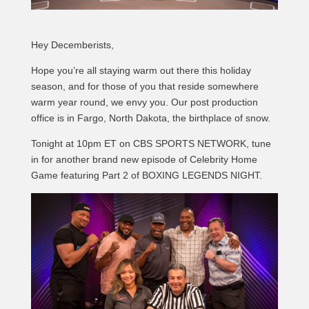
Hey Decemberists,
Hope you’re all staying warm out there this holiday
season, and for those of you that reside somewhere
warm year round, we envy you. Our post production
office is in Fargo, North Dakota, the birthplace of snow.
Tonight at 10pm ET on CBS SPORTS NETWORK, tune
in for another brand new episode of Celebrity Home
Game featuring Part 2 of BOXING LEGENDS NIGHT.