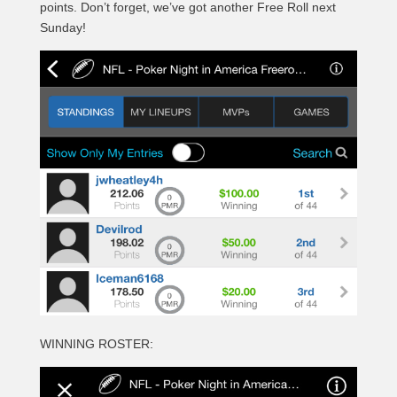
points. Don’t forget, we’ve got another Free Roll next
Sunday!
WINNING ROSTER: