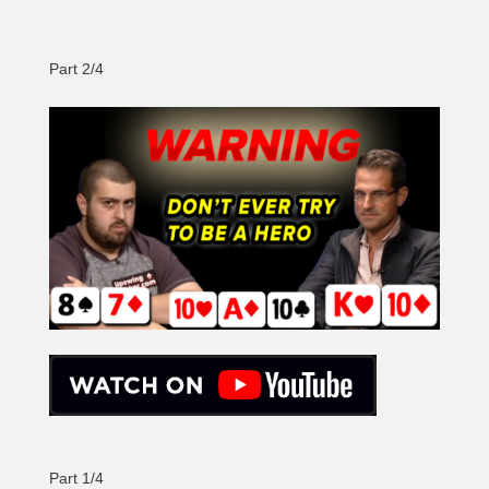
Part 2/4
Part 1/4