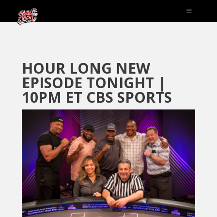
HOUR LONG NEW
EPISODE TONIGHT |
10PM ET CBS SPORTS