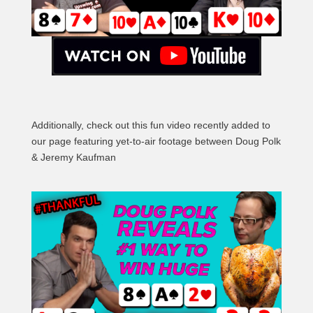
Additionally, check out this fun video recently added to
our page featuring yet-to-air footage between Doug Polk
& Jeremy Kaufman