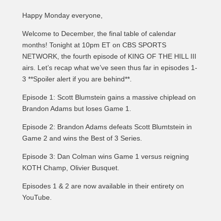
Happy Monday everyone,
Welcome to December, the final table of calendar
months! Tonight at 10pm ET on CBS SPORTS
NETWORK, the fourth episode of KING OF THE HILL III
airs. Let’s recap what we’ve seen thus far in episodes 1-
3 **Spoiler alert if you are behind**.
Episode 1: Scott Blumstein gains a massive chiplead on
Brandon Adams but loses Game 1.
Episode 2: Brandon Adams defeats Scott Blumtstein in
Game 2 and wins the Best of 3 Series.
Episode 3: Dan Colman wins Game 1 versus reigning
KOTH Champ, Olivier Busquet.
Episodes 1 & 2 are now available in their entirety on
YouTube.