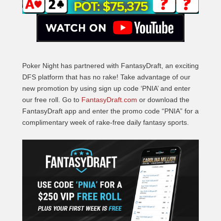
Poker Night has partnered with FantasyDraft, an exciting
DFS platform that has no rake! Take advantage of our
new promotion by using sign up code ‘PNIA’ and enter
our free roll. Go to
FantasyDraft.com
or download the
FantasyDraft app and enter the promo code “PNIA” for a
complimentary week of rake-free daily fantasy sports.