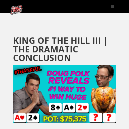
KING OF THE HILL III |
THE DRAMATIC
CONCLUSION