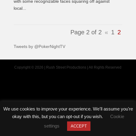
with some recognizable faces squaring off against
local...
Page 2 of 2
«
1
2
Tweets by @PokerNightTV
Copyright © 2026 | Rush Street Productions | All Rights Reserved
We use cookies to improve your experience. We'll assume you're
okay with this, but you can opt-out if you wish.
Cookie
settings
ACCEPT