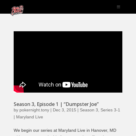
Season 3, Episode 1 | “Dumpster Joe”
by
pokernight.tony
|
Dec 3, 2015
|
Season 3
,
Series 3-1
| Maryland Live
We begin our series at Maryland Live in Hanover, MD