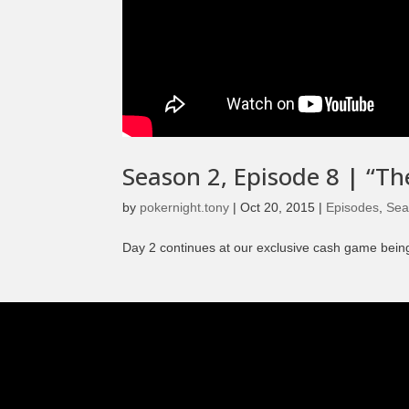
Season 2, Episode 8 | “T
by
pokernight.tony
|
Oct 20, 2015
|
Episodes
,
Sea
Day 2 continues at our exclusive cash game being 