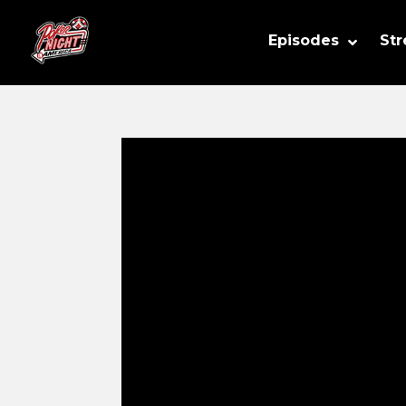
Episodes
St