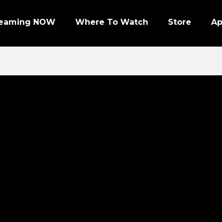
reaming NOW
Where To Watch
Store
A
Episode 1 | PRO FOOTBALL NIGHT
Episode 2 | NHL ENFORCERS NIGHT
Episode 3 | PENGUINS NIGHT
Episode 4 | NFL SUPER BOWL LEGENDS
Episode 7 | PRO WRESTLERS (PART 1)
Episode 8 | LEGENDS OF BOXING (PART 1)