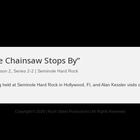
Episode 8 | LEGENDS OF BOXING (PART 2)
he Chainsaw Stops By”
son 2
,
Series 2-2 | Seminole Hard Rock
held at Seminole Hard Rock in Hollywood, Fl, and Alan Kessler visits o
Copyright © 2026 | Rush Street Productions | All Rights Reserved