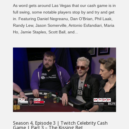
As word gets around Las Vegas that our cash game is in
full swing, some notable players stop by and try and get
in. Featuring Daniel Negreanu, Dan O’Brian, Phil Laak,
Randy Lew, Jason Somerville, Antonio Esfandiari, Maria
Ho, Jamie Staples, Scott Ball, and...
Season 4, Episode 3 | Twitch Celebrity Cash
Game | Part 3 – The Kissing Bet