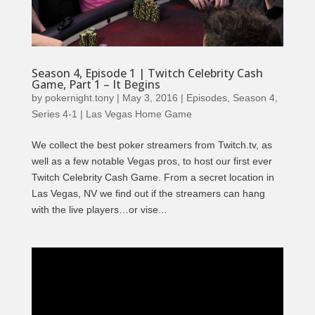
Season 4, Episode 1 | Twitch Celebrity Cash
Game, Part 1 – It Begins
by
pokernight.tony
|
May 3, 2016
|
Episodes
,
Season 4
,
Series 4-1 | Las Vegas Home Game
We collect the best poker streamers from Twitch.tv, as
well as a few notable Vegas pros, to host our first ever
Twitch Celebrity Cash Game. From a secret location in
Las Vegas, NV we find out if the streamers can hang
with the live players…or vise...