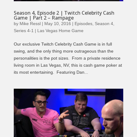
Season 4, Episode 2 | Twitch Celebrity Cash
Game | Part 2 – Rampage
by
Mike Ressl
|
May 10, 2016
|
Episodes
,
Season 4
,
Series 4-1 | Las Vegas Home Game
Our exclusive Twitch Celebrity Cash Game is in full
swing, and the only thing more outrageous than the
personalities is the pot sizes. From a private residence
living room in Las Vegas, NV, this is cash game poker at
its most entertaining. Featuring Dan...