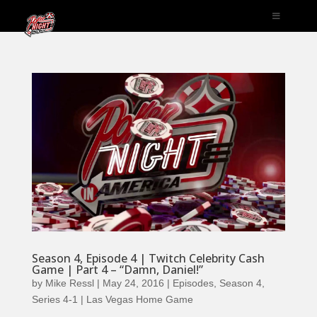
Season 4, Episode 4 | Twitch Celebrity Cash
Game | Part 4 – “Damn, Daniel!”
by
Mike Ressl
|
May 24, 2016
|
Episodes
,
Season 4
,
Series 4-1 | Las Vegas Home Game