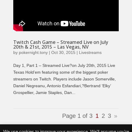
Twitch Cash Game – Streamed Live on July
20th & 21st, 2015 – Las Vegas, NV
by
pokernight.tony
|
Oct 30, 2015
|
Livestreams
Day 1, Part 1 – Streamed Live?on July 20th, 2015 Live
Texas Hold’em featuring some of the biggest poker
streamers on Twitch. Players include Jason Somerville,
Daniel Negreanu, Antonio Esfandiari,?Bertrand ‘Elky’
Grospellier, Jamie Staples, Dan...
Page 1 of 3
1
2
3
»
Tweets by @PokerNightTV
We use cookies to improve your experience. We'll assume you're