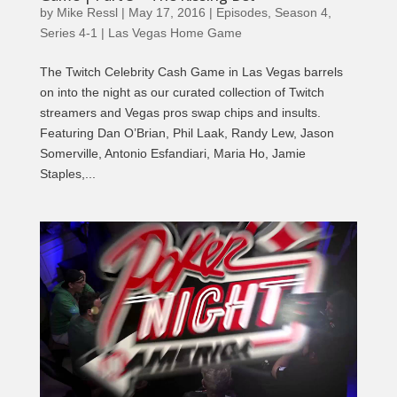
by
Mike Ressl
|
May 17, 2016
|
Episodes
,
Season 4
,
Series 4-1 | Las Vegas Home Game
The Twitch Celebrity Cash Game in Las Vegas barrels
on into the night as our curated collection of Twitch
streamers and Vegas pros swap chips and insults.
Featuring Dan O’Brian, Phil Laak, Randy Lew, Jason
Somerville, Antonio Esfandiari, Maria Ho, Jamie
Staples,...