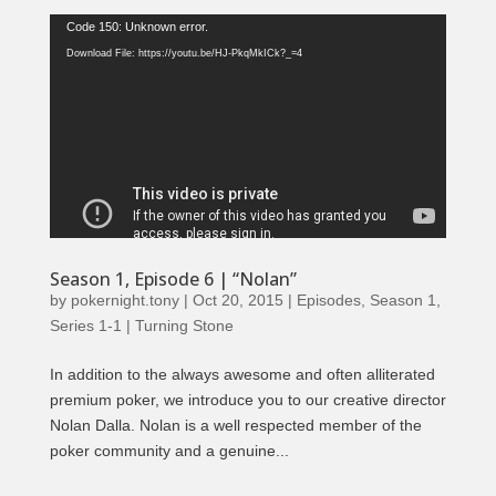
Video
Code 150: Unknown error.
Player
Download File: https://youtu.be/HJ-PkqMkICk?_=4
Season 1, Episode 6 | “Nolan”
by
pokernight.tony
|
Oct 20, 2015
|
Episodes
,
Season 1
,
Series 1-1 | Turning Stone
In addition to the always awesome and often alliterated
premium poker, we introduce you to our creative director
Nolan Dalla. Nolan is a well respected member of the
poker community and a genuine...