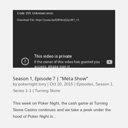
Video
Code 150: Unknown error.
Player
Download File: https://youtu.be/E9PdsnQJyzM?_=3
Season 1, Episode 7 | “Meta Show”
by
pokernight.tony
|
Oct 20, 2015
|
Episodes
,
Season 1
,
Series 1-1 | Turning Stone
This week on Poker Night, the cash game at Turning
Stone Casino continues and we take a peek under the
hood of Poker Night in...