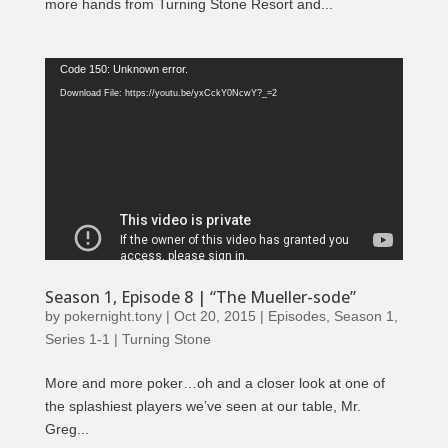
more hands from Turning Stone Resort and...
Video
Code 150: Unknown error.
Player
Download File: https://youtu.be/yxCckY0NcwY?_=2
Season 1, Episode 8 | “The Mueller-sode”
by
pokernight.tony
|
Oct 20, 2015
|
Episodes
,
Season 1
,
Series 1-1 | Turning Stone
More and more poker…oh and a closer look at one of
the splashiest players we’ve seen at our table, Mr.
Greg...