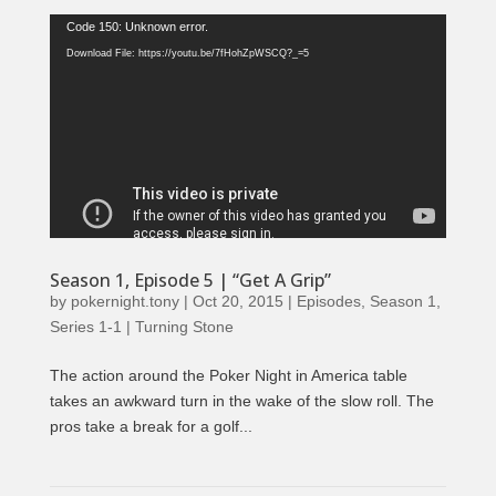
Video
Code 150: Unknown error.
Player
Download File: https://youtu.be/7fHohZpWSCQ?_=5
Season 1, Episode 5 | “Get A Grip”
by
pokernight.tony
|
Oct 20, 2015
|
Episodes
,
Season 1
,
Series 1-1 | Turning Stone
The action around the Poker Night in America table
takes an awkward turn in the wake of the slow roll. The
pros take a break for a golf...