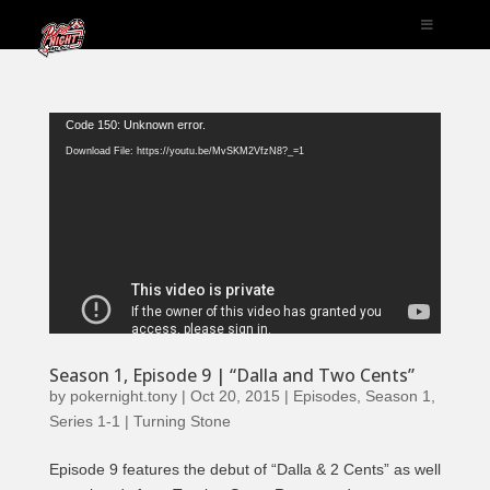
Video
Code 150: Unknown error.
Player
Download File: https://youtu.be/MvSKM2VfzN8?_=1
Season 1, Episode 9 | “Dalla and Two Cents”
by
pokernight.tony
|
Oct 20, 2015
|
Episodes
,
Season 1
,
Series 1-1 | Turning Stone
Episode 9 features the debut of “Dalla & 2 Cents” as well