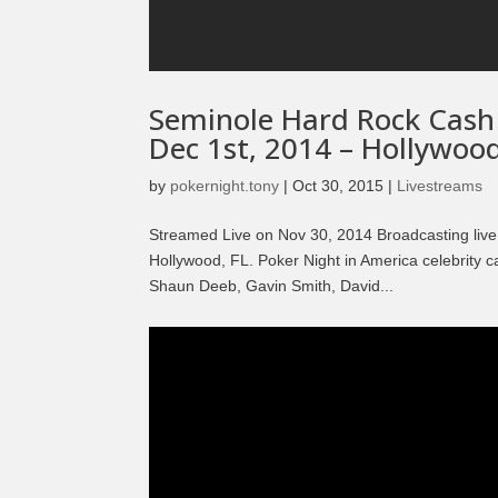
Seminole Hard Rock Cash
Dec 1st, 2014 – Hollywood
by
pokernight.tony
|
Oct 30, 2015
|
Livestreams
Streamed Live on Nov 30, 2014 Broadcasting live
Hollywood, FL. Poker Night in America celebrity
Shaun Deeb, Gavin Smith, David...