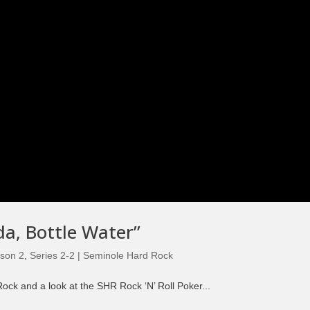
da, Bottle Water”
son 2
,
Series 2-2 | Seminole Hard Rock
ck and a look at the SHR Rock ‘N’ Roll Poker...