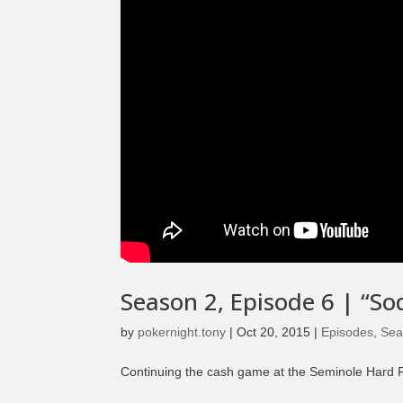
Season 2, Episode 6 | “So
by
pokernight.tony
|
Oct 20, 2015
|
Episodes
,
Sea
Continuing the cash game at the Seminole Hard Ro