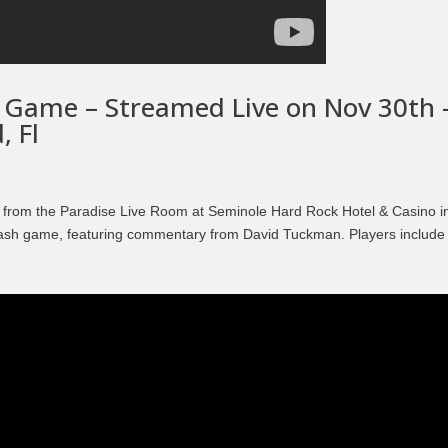
Episode 8 | LEGENDS OF BOXING (PART 2)
 Game – Streamed Live on Nov 30th 
, Fl
 from the Paradise Live Room at Seminole Hard Rock Hotel & Casino i
 cash game, featuring commentary from David Tuckman. Players include