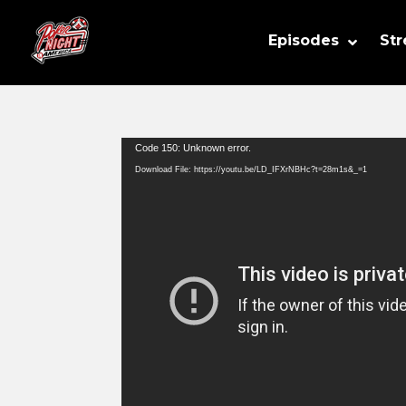
Episodes
St
Video
Code 150: Unknown error.
Player
Download File: https://youtu.be/LD_IFXrNBHc?t=28m1s&_=1