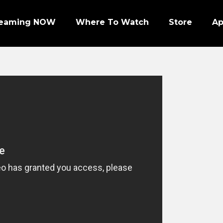
reaming NOW
Where To Watch
Store
A
Episode 1 | PRO FOOTBALL NIGHT
Episode 2 | NHL ENFORCERS NIGHT
Episode 3 | PENGUINS NIGHT
Episode 4 | NFL SUPER BOWL LEGENDS
Episode 7 | PRO WRESTLERS (PART 1)
Episode 8 | LEGENDS OF BOXING (PART 1)