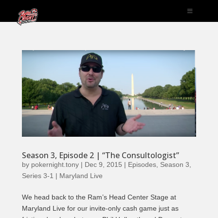
Season 3, Episode 2 | “The Consultologist”
by
pokernight.tony
|
Dec 9, 2015
|
Episodes
,
Season 3
,
Series 3-1 | Maryland Live
We head back to the Ram’s Head Center Stage at
Maryland Live for our invite-only cash game just as