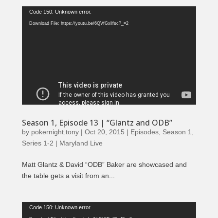
Video
Code 150: Unknown error.
Player
Download File: https://youtu.be/6QVfGxllfsc?_=2
Season 1, Episode 13 | “Glantz and ODB”
by
pokernight.tony
|
Oct 20, 2015
|
Episodes
,
Season 1
,
Series 1-2 | Maryland Live
Matt Glantz & David “ODB” Baker are showcased and
the table gets a visit from an...
Video
Code 150: Unknown error.