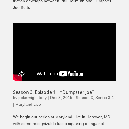
friction develops between Phil Hellmuth and Dumpster
Joe Butts.
Season 3, Episode 1 | “Dumpster Joe”
by
pokernight.tony
|
Dec 3, 2015
|
Season 3
,
Series 3-1
| Maryland Live
We begin our series at Maryland Live in Hanover, MD
with some recognizable faces squaring off against