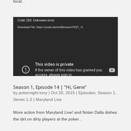
local...
Video
Code 150: Unknown error.
Player
Download File: https://youtu.be/om9AmwwoYXQ?_=1
Season 1, Episode 14 | “Hi, Gene”
by
pokernight.tony
|
Oct 20, 2015
|
Episodes
,
Season 1
,
Series 1-2 | Maryland Live
More action from Maryland Live! and Nolan Dalla dishes
the dirt on dirty players at the poker...