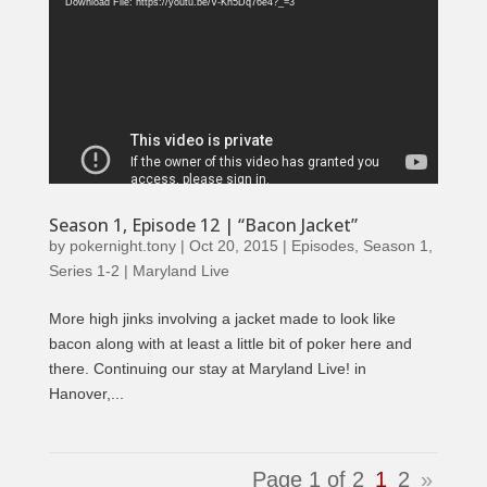
Player
Download File: https://youtu.be/V-Kh5Dq76e4?_=3
Season 1, Episode 12 | “Bacon Jacket”
by
pokernight.tony
|
Oct 20, 2015
|
Episodes
,
Season 1
,
Series 1-2 | Maryland Live
More high jinks involving a jacket made to look like
bacon along with at least a little bit of poker here and
there. Continuing our stay at Maryland Live! in
Hanover,...
Page 1 of 2
1
2
»