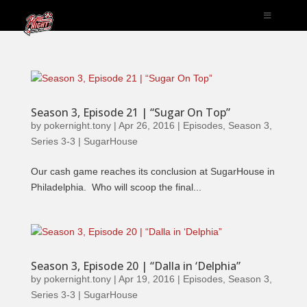
Season 3, Episode 21 | “Sugar On Top”
by
pokernight.tony
|
Apr 26, 2016
|
Episodes
,
Season 3
,
Series 3-3 | SugarHouse
Our cash game reaches its conclusion at SugarHouse in
Philadelphia. Who will scoop the final...
Season 3, Episode 20 | “Dalla in ‘Delphia”
by
pokernight.tony
|
Apr 19, 2016
|
Episodes
,
Season 3
,
Series 3-3 | SugarHouse