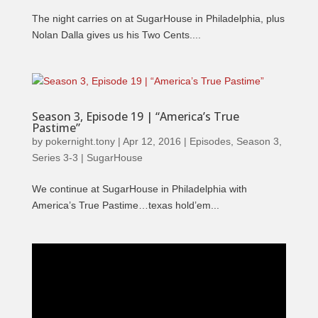
The night carries on at SugarHouse in Philadelphia, plus
Nolan Dalla gives us his Two Cents....
Season 3, Episode 19 | “America’s True
Pastime”
by
pokernight.tony
|
Apr 12, 2016
|
Episodes
,
Season 3
,
Series 3-3 | SugarHouse
We continue at SugarHouse in Philadelphia with
America’s True Pastime…texas hold’em...