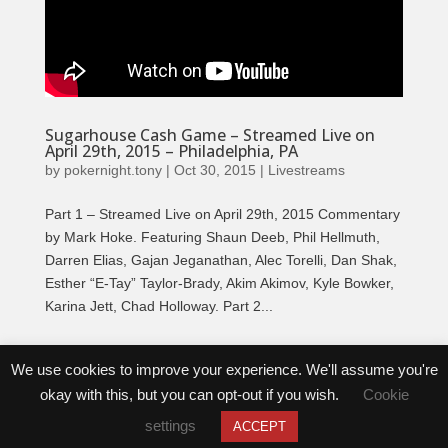
Sugarhouse Cash Game – Streamed Live on
April 29th, 2015 – Philadelphia, PA
by
pokernight.tony
|
Oct 30, 2015
|
Livestreams
Part 1 – Streamed Live on April 29th, 2015 Commentary
by Mark Hoke. Featuring Shaun Deeb, Phil Hellmuth,
Darren Elias, Gajan Jeganathan, Alec Torelli, Dan Shak,
Esther “E-Tay” Taylor-Brady, Akim Akimov, Kyle Bowker,
Karina Jett, Chad Holloway. Part 2...
Tweets by @PokerNightTV
We use cookies to improve your experience. We'll assume you're
okay with this, but you can opt-out if you wish.
Cookie
settings
ACCEPT
Copyright © 2026 | Rush Street Productions | All Rights Reserved