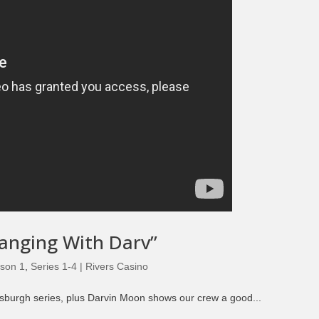
Hanging With Darv”
son 1
,
Series 1-4 | Rivers Casino
ttsburgh series, plus Darvin Moon shows our crew a good...