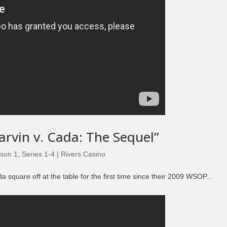
arvin v. Cada: The Sequel”
son 1
,
Series 1-4 | Rivers Casino
quare off at the table for the first time since their 2009 WSOP...