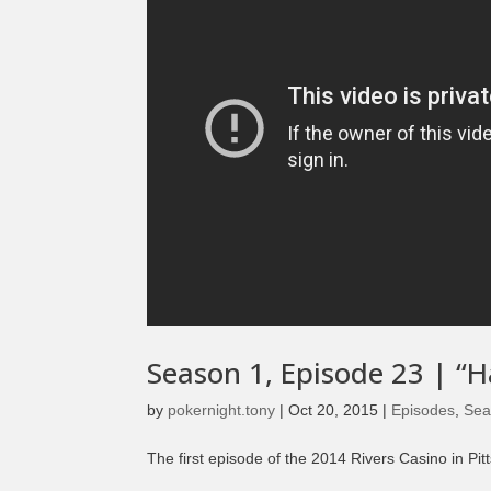
Season 1, Episode 23 | “
by
pokernight.tony
|
Oct 20, 2015
|
Episodes
,
Sea
The first episode of the 2014 Rivers Casino in Pi