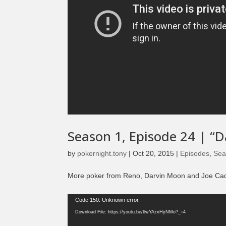
Season 1, Episode 24 | “D
by
pokernight.tony
|
Oct 20, 2015
|
Episodes
,
Sea
More poker from Reno, Darvin Moon and Joe Cada s
Video
Code 150: Unknown error.
Player
Download File: https://youtu.be/6wYAzxHyNMo?_=4