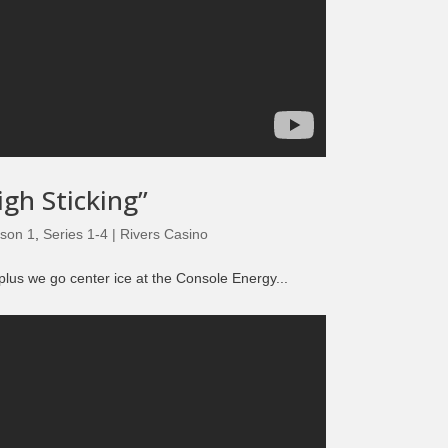
igh Sticking”
son 1
,
Series 1-4 | Rivers Casino
plus we go center ice at the Console Energy...