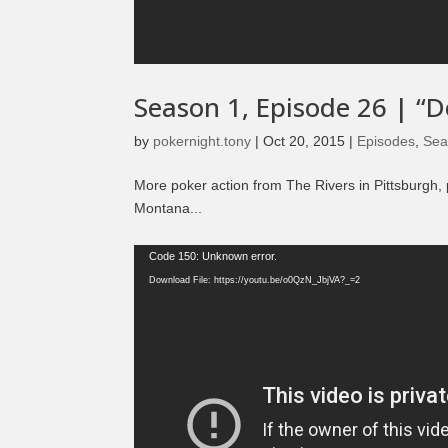
Season 1, Episode 26 | “D
by
pokernight.tony
|
Oct 20, 2015
|
Episodes
,
Sea
More poker action from The Rivers in Pittsburgh, 
Montana...
Video
Code 150: Unknown error.
Player
Download File: https://youtu.be/o0QzN_JbjVA?_=2