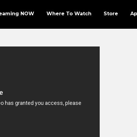
reaming NOW
Where To Watch
Store
A
Episode 1 | PRO FOOTBALL NIGHT
Episode 2 | NHL ENFORCERS NIGHT
Episode 3 | PENGUINS NIGHT
Episode 4 | NFL SUPER BOWL LEGENDS
Episode 7 | PRO WRESTLERS (PART 1)
Episode 8 | LEGENDS OF BOXING (PART 1)