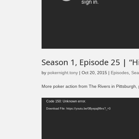
Season 1, Episode 25 | “H
by
pokernight.tony
|
Oct 20, 2015
|
Episodes
,
Sea
More poker action from The Rivers in Pittsburgh, 
Video
Code 150: Unknown error.
Player
Download File: https://youtu.be/0Byepaj99vs?_=3