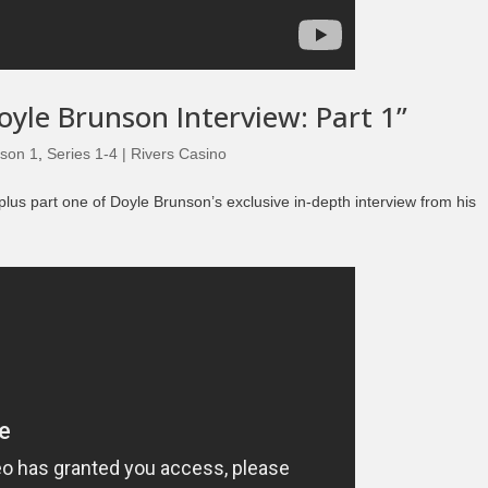
Episode 8 | LEGENDS OF BOXING (PART 2)
oyle Brunson Interview: Part 1”
son 1
,
Series 1-4 | Rivers Casino
plus part one of Doyle Brunson’s exclusive in-depth interview from his