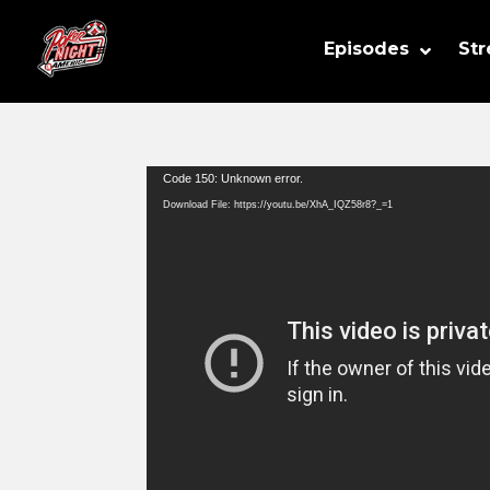
Episodes
St
Video
Code 150: Unknown error.
Player
Download File: https://youtu.be/XhA_IQZ58r8?_=1