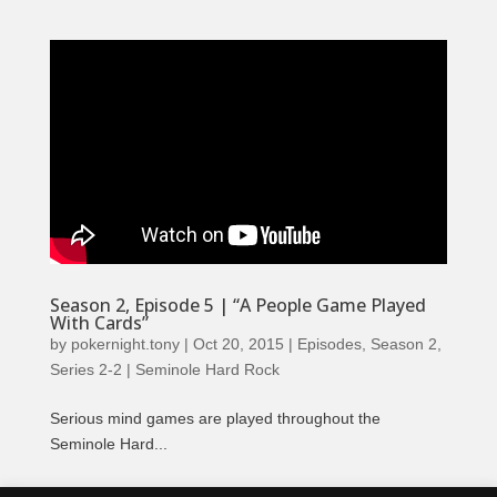
Season 2, Episode 5 | “A People Game Played
With Cards”
by
pokernight.tony
|
Oct 20, 2015
|
Episodes
,
Season 2
,
Series 2-2 | Seminole Hard Rock
Serious mind games are played throughout the
Seminole Hard...