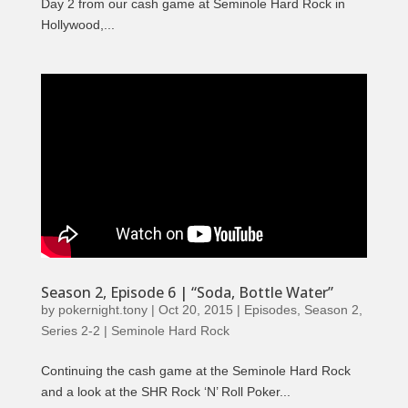
Day 2 from our cash game at Seminole Hard Rock in
Hollywood,...
Season 2, Episode 6 | “Soda, Bottle Water”
by
pokernight.tony
|
Oct 20, 2015
|
Episodes
,
Season 2
,
Series 2-2 | Seminole Hard Rock
Continuing the cash game at the Seminole Hard Rock
and a look at the SHR Rock ‘N’ Roll Poker...