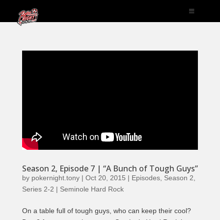
Season 2, Episode 7 | “A Bunch of Tough Guys”
by
pokernight.tony
|
Oct 20, 2015
|
Episodes
,
Season 2
,
Series 2-2 | Seminole Hard Rock
On a table full of tough guys, who can keep their cool?