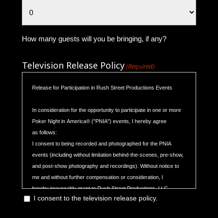
How many guests will you be bringing, if any?
Television Release Policy
(Required)
Release for Participation in Rush Street Productions Events
In consideration for the opportunity to participate in one or more
Poker Night in America® ("PNIA") events, I hereby agree
as follows:
I consent to being recorded and photographed for the PNIA
events (including without limitation behind-the-scenes, pre-show,
and post-show photography and recordings). Without notice to
me and without further compensation or consideration, I
hereby irrevocably grant to Rush Street Productions, LLC
I consent to the television release policy.
(“RSP”) and its affiliates, and its and their respective officers,
directors, members, managers, employees, agents and all others