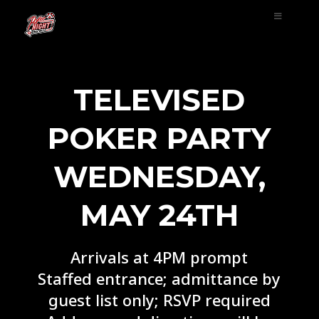
TELEVISED
POKER PARTY
WEDNESDAY,
MAY 24TH
Arrivals at 4PM prompt
Staffed entrance; admittance by
guest list only; RSVP required