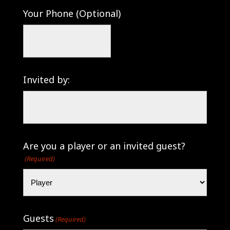
Your Phone (Optional)
Invited by:
Are you a player or an invited guest?
(Required)
Guests
(Required)