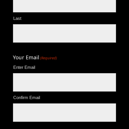
Last
Your Email
(Required)
Enter Email
Confirm Email