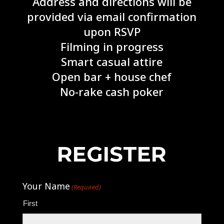
Address and directions will be
provided via email confirmation
upon RSVP
Filming in progress
Smart casual attire
Open bar + house chef
No-rake cash poker
REGISTER
Your Name
(Required)
First