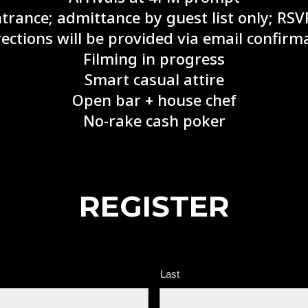
ntrance; admittance by guest list only; RSV
ections will be provided via email confir
Filming in progress
Smart casual attire
Open bar + house chef
No-rake cash poker
REGISTER
Last