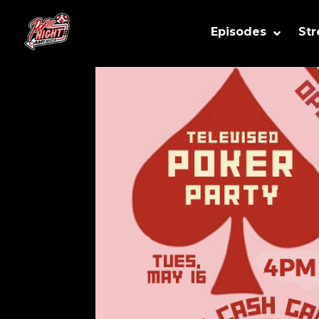
Episodes
St