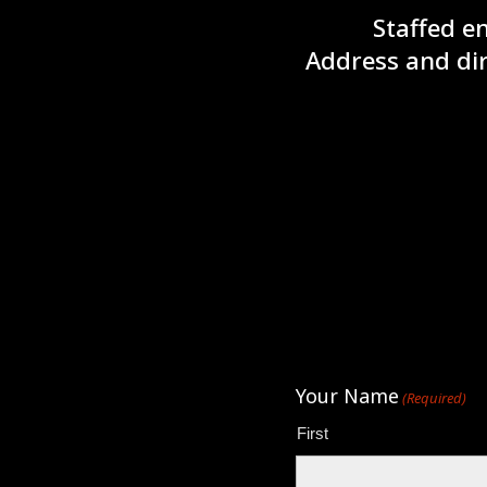
Staffed e
Address and dir
Your Name
(Required)
First