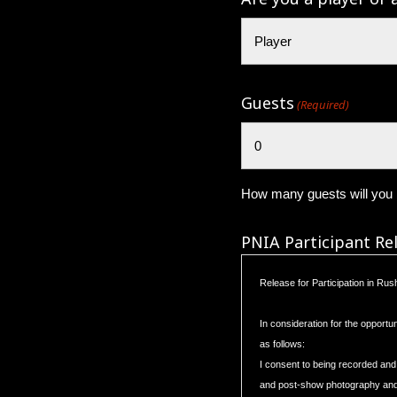
Guests
(Required)
How many guests will you b
PNIA Participant Re
Release for Participation in Ru
In consideration for the opportu
as follows:
I consent to being recorded and
and post-show photography and r