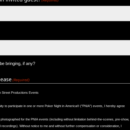
e bringing, if any?
lease
(Required)
sh Street Productions Events
nity to participate in one or more Poker Night in America® ("PNIA") events, I hereby agree
 photographed for the PNIA events (including without limitation behind-the-scenes, pre-show,
ecordings). Without notice to me and without further compensation or consideration, I