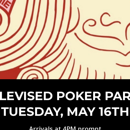
Episode 8 | LEGENDS OF BOXING (PART 2)
LEVISED POKER PA
TUESDAY, MAY 16TH
Arrivals at 4PM prompt