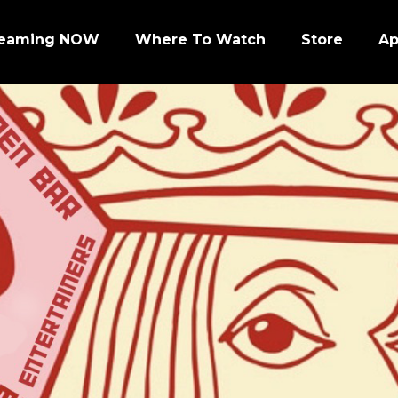
reaming NOW
Where To Watch
Store
A
Episode 1 | PRO FOOTBALL NIGHT
Episode 2 | NHL ENFORCERS NIGHT
Episode 3 | PENGUINS NIGHT
Episode 4 | NFL SUPER BOWL LEGENDS
Episode 7 | PRO WRESTLERS (PART 1)
Episode 8 | LEGENDS OF BOXING (PART 1)