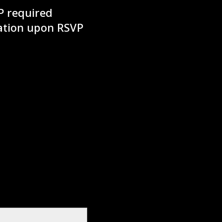
P required
mation upon RSVP