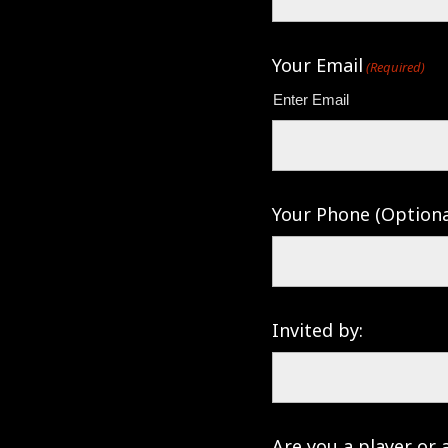
Your Email
(Required)
Enter Email
Your Phone (Optiona
Invited by:
Are you a player or 