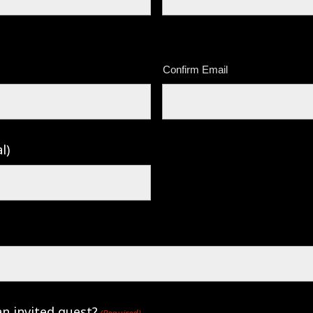
Confirm Email
l)
an invited guest?
(Required)