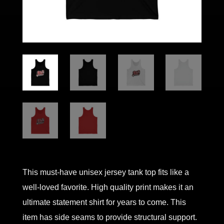
This must-have unisex jersey tank top fits like a
well-loved favorite. High quality print makes it an
ultimate statement shirt for years to come. This
item has side seams to provide structural support.