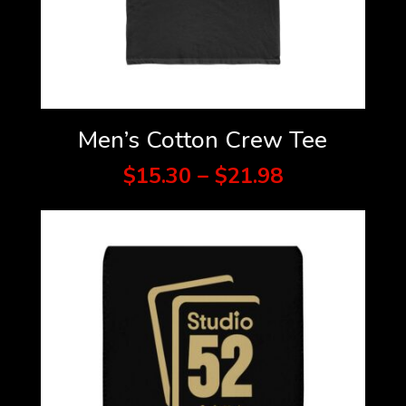
Men’s Cotton Crew Tee
Price
$
15.30
–
$
21.98
range:
$15.30
through
$21.98