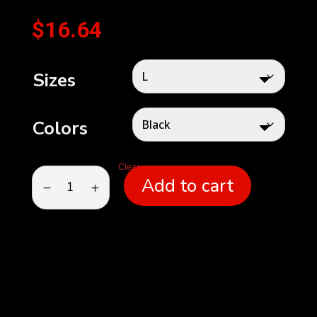
$
16.64
Sizes
Colors
Clear
Unisex
Add to cart
Jersey
Tank
quantity