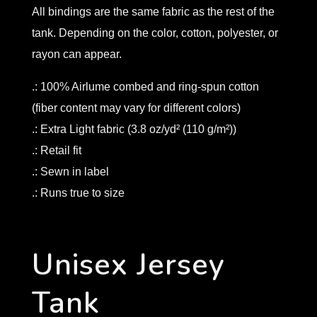
All bindings are the same fabric as the rest of the
tank. Depending on the color, cotton, polyester, or
rayon can appear.
.: 100% Airlume combed and ring-spun cotton
(fiber content may vary for different colors)
.: Extra Light fabric (3.8 oz/yd² (110 g/m²))
.: Retail fit
.: Sewn in label
.: Runs true to size
Unisex Jersey
Tank