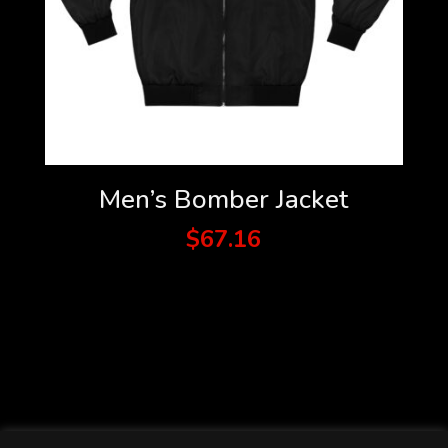
Men’s Bomber Jacket
$
67.16