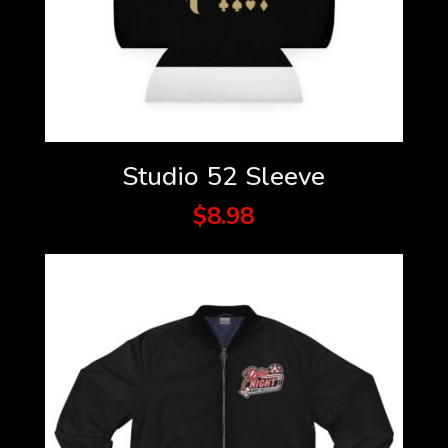
Studio 52 Sleeve
$
8.98