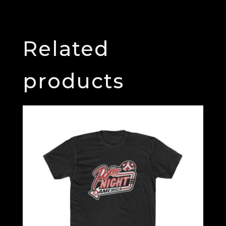
Related
products