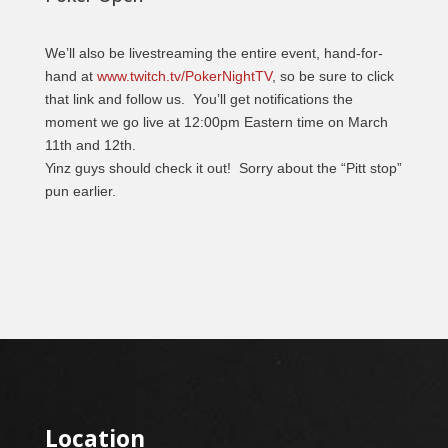
We’ll also be livestreaming the entire event, hand-for-
hand at
www.twitch.tv/PokerNightTV
, so be sure to click
that link and follow us. You’ll get notifications the
moment we go live at 12:00pm Eastern time on March
11th and 12th.
Yinz guys should check it out! Sorry about the “Pitt stop”
pun earlier.
Location