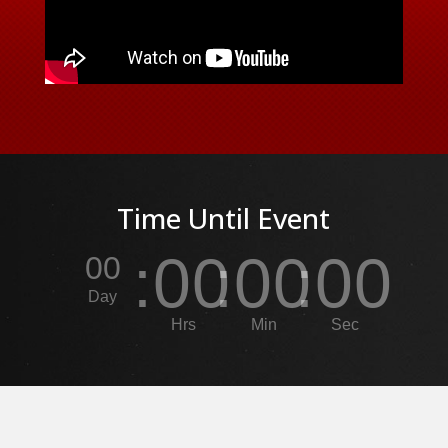
Time Until Event
:
00
:
00
:
00
00
Day
Hrs
Min
Sec