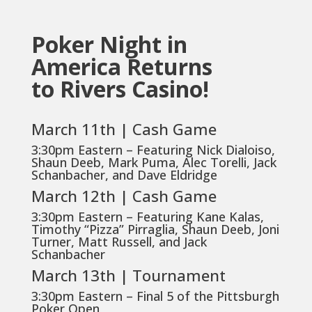
Poker Night in
America Returns
to Rivers Casino!
March 11th | Cash Game
3:30pm Eastern – Featuring Nick Dialoiso,
Shaun Deeb, Mark Puma, Alec Torelli, Jack
Schanbacher, and Dave Eldridge
March 12th | Cash Game
3:30pm Eastern – Featuring Kane Kalas,
Timothy “Pizza” Pirraglia, Shaun Deeb, Joni
Turner, Matt Russell, and Jack
Schanbacher
March 13th | Tournament
3:30pm Eastern – Final 5 of the Pittsburgh
Poker Open