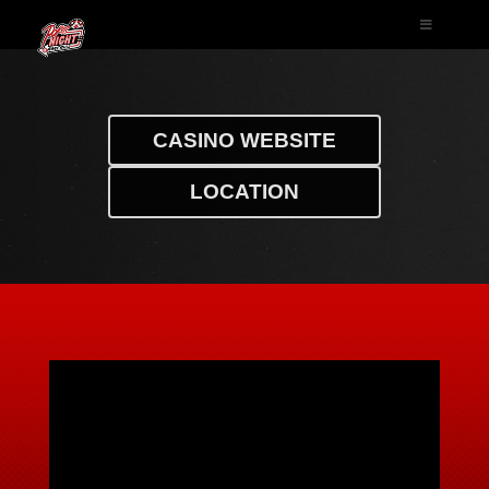
CASINO WEBSITE
LOCATION