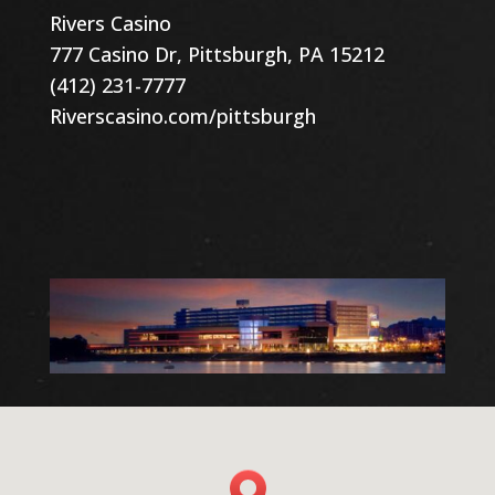
Rivers Casino
777 Casino Dr, Pittsburgh, PA 15212
(412) 231-7777
Riverscasino.com/pittsburgh