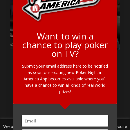
Want to win a
chance to play poker
03:17:24
on TV?
$100/$200/$400 LIVE STREAM Doug POLK, Shaun DEEB, Kane KALAS
10/7/2020
Submit your email address here to be notified
LIVESTREAM High stakes POKER with youtube
as soon our exciting new Poker Night in
CELEBRITY and arch-nemesis of Daniel Negreanu,
America App becomes available where you’ll
Doug Polk, as well as Shaun Deeb, Frank Kasella, Avi
have a chance to win all kinds of real world
Freedman, Kane Kalas & more. Kane Kalas
prizes!
commented on the first half of the game. Jesse
'JesseCallsPoker' Abramowitz will take you through
the rest of the stream! #pokernightinamerica
1
2
#highstakespoker #tvpoker #pokerhands
#pokertips #crazypokerhands
We use cookies to improve your experience. We'll assume you're