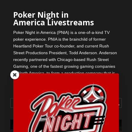
Poker Night in
America Livestreams
Poker Night in America (PNIA) is a one-of-a-kind TV
poker experience. PNIA is the brainchild of former
Heartland Poker Tour co-founder, and current Rush
Street Productions President, Todd Anderson. Anderson
recently partnered with Chicago-based Rush Street
Gaming, one of the fastest growing gaming companies
in North America, to form a production company that is
creating something new and exciting for poker TV.