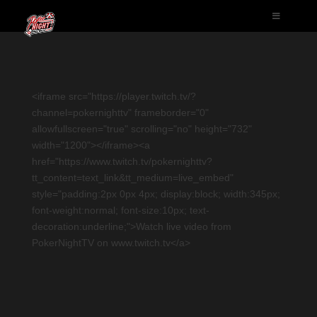
<iframe src="https://player.twitch.tv/?
channel=pokernighttv" frameborder="0"
allowfullscreen="true" scrolling="no" height="732"
width="1200"></iframe><a
href="https://www.twitch.tv/pokernighttv?
tt_content=text_link&tt_medium=live_embed"
style="padding:2px 0px 4px; display:block; width:345px;
font-weight:normal; font-size:10px; text-
decoration:underline;">Watch live video from
PokerNightTV on www.twitch.tv</a>