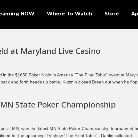
reaming NOW
Where To Watch
Store
A
eld at Maryland Live Casino
Episode 1 | PRO FOOTBALL NIGHT
d in the $1650 Poker Night in America “The Final Table” event at Mary
r back and forth heads up battle. Kuzmin closed Breen out when he flo
Episode 2 | NHL ENFORCERS NIGHT
Episode 3 | PENGUINS NIGHT
 MN State Poker Championship
Episode 4 | NFL SUPER BOWL LEGENDS
Episode 7 | PRO WRESTLERS (PART 1)
apolis, MN, won the latest MN State Poker Championship tournament h
Episode 8 | LEGENDS OF BOXING (PART 1)
ilmed for the upcoming TV show “The Final Table”. Dahlin collected