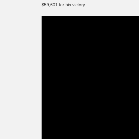
$59,601 for his victory...