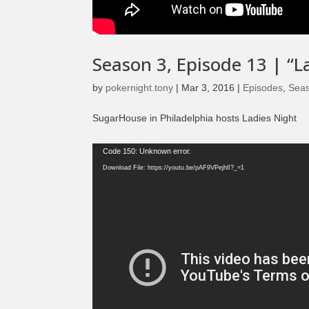
Season 3, Episode 13 | “La
by
pokernight.tony
|
Mar 3, 2016
|
Episodes
,
Sea
SugarHouse in Philadelphia hosts Ladies Night
Video
Code 150: Unknown error.
Player
Download File: https://youtu.be/pAF9VPejhlI?_=1