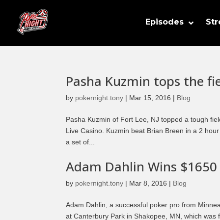
Episodes
St
Pasha Kuzmin tops the fi
by
pokernight.tony
|
Mar 15, 2016
|
Blog
Pasha Kuzmin of Fort Lee, NJ topped a tough fiel
Live Casino. Kuzmin beat Brian Breen in a 2 hou
a set of...
Adam Dahlin Wins $1650
by
pokernight.tony
|
Mar 8, 2016
|
Blog
Adam Dahlin, a successful poker pro from Minne
at Canterbury Park in Shakopee, MN, which was f