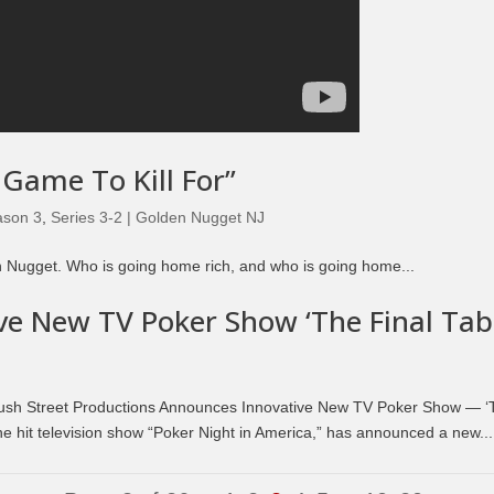
 Game To Kill For”
ason 3
,
Series 3-2 | Golden Nugget NJ
lden Nugget. Who is going home rich, and who is going home...
e New TV Poker Show ‘The Final Tabl
sh Street Productions Announces Innovative New TV Poker Show — ‘
the hit television show “Poker Night in America,” has announced a new...