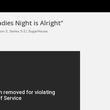
dies Night is Alright”
son 3
,
Series 3-3 | SugarHouse