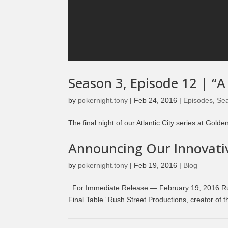
Season 3, Episode 12 | “A
by
pokernight.tony
|
Feb 24, 2016
|
Episodes
,
Se
The final night of our Atlantic City series at Go
Announcing Our Innovativ
by
pokernight.tony
|
Feb 19, 2016
|
Blog
For Immediate Release — February 19, 2016 Ru
Final Table” Rush Street Productions, creator of 