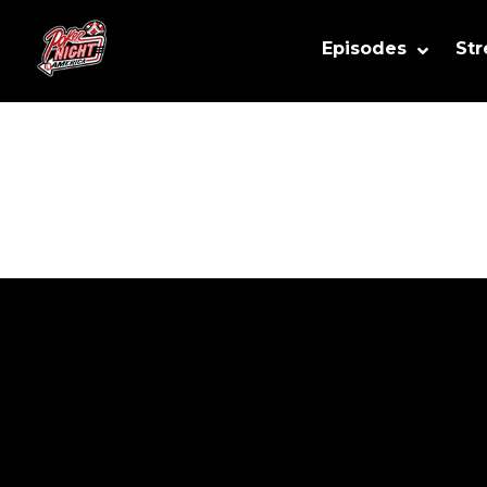
Episodes
St